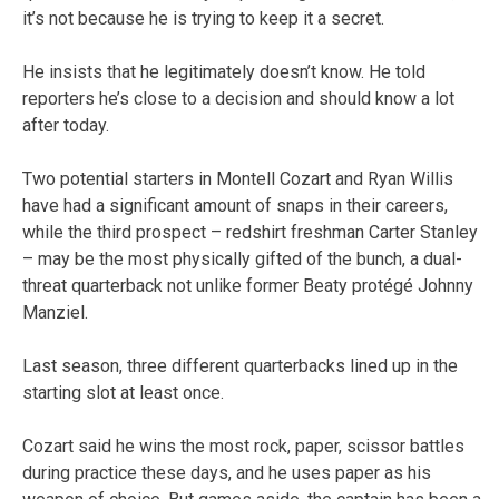
it’s not because he is trying to keep it a secret.
He insists that he legitimately doesn’t know. He told
reporters he’s close to a decision and should know a lot
after today.
Two potential starters in Montell Cozart and Ryan Willis
have had a significant amount of snaps in their careers,
while the third prospect – redshirt freshman Carter Stanley
– may be the most physically gifted of the bunch, a dual-
threat quarterback not unlike former Beaty protégé Johnny
Manziel.
Last season, three different quarterbacks lined up in the
starting slot at least once.
Cozart said he wins the most rock, paper, scissor battles
during practice these days, and he uses paper as his