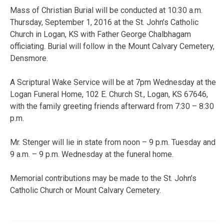
Mass of Christian Burial will be conducted at 10:30 a.m.
Thursday, September 1, 2016 at the St. John’s Catholic
Church in Logan, KS with Father George Chalbhagam
officiating. Burial will follow in the Mount Calvary Cemetery,
Densmore.
A Scriptural Wake Service will be at 7pm Wednesday at the
Logan Funeral Home, 102 E. Church St., Logan, KS 67646,
with the family greeting friends afterward from 7:30 – 8:30
p.m.
Mr. Stenger will lie in state from noon – 9 p.m. Tuesday and
9 a.m. – 9 p.m. Wednesday at the funeral home.
Memorial contributions may be made to the St. John’s
Catholic Church or Mount Calvary Cemetery.