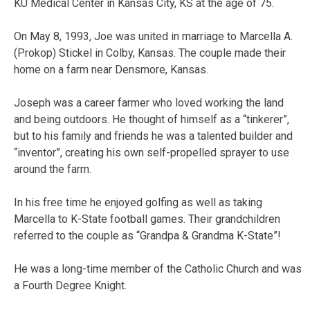
KU Medical Center in Kansas City, KS at the age of 75.
On May 8, 1993, Joe was united in marriage to Marcella A.
(Prokop) Stickel in Colby, Kansas. The couple made their
home on a farm near Densmore, Kansas.
Joseph was a career farmer who loved working the land
and being outdoors. He thought of himself as a “tinkerer”,
but to his family and friends he was a talented builder and
“inventor”, creating his own self-propelled sprayer to use
around the farm.
In his free time he enjoyed golfing as well as taking
Marcella to K-State football games. Their grandchildren
referred to the couple as “Grandpa & Grandma K-State”!
He was a long-time member of the Catholic Church and was
a Fourth Degree Knight.