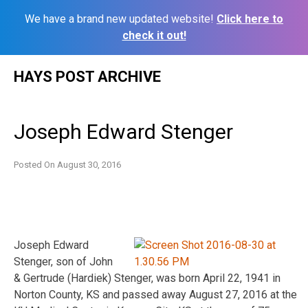
We have a brand new updated website!
Click here to
check it out!
Skip
HAYS POST ARCHIVE
to
content
Joseph Edward Stenger
Posted On
August 30, 2016
Joseph Edward
Stenger, son of John
& Gertrude (Hardiek) Stenger, was born April 22, 1941 in
Norton County, KS and passed away August 27, 2016 at the