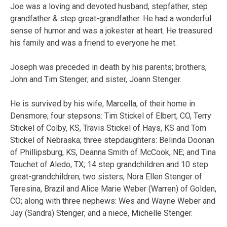
Joe was a loving and devoted husband, stepfather, step
grandfather & step great-grandfather. He had a wonderful
sense of humor and was a jokester at heart. He treasured
his family and was a friend to everyone he met.
Joseph was preceded in death by his parents; brothers,
John and Tim Stenger; and sister, Joann Stenger.
He is survived by his wife, Marcella, of their home in
Densmore; four stepsons: Tim Stickel of Elbert, CO, Terry
Stickel of Colby, KS, Travis Stickel of Hays, KS and Tom
Stickel of Nebraska; three stepdaughters: Belinda Doonan
of Phillipsburg, KS, Deanna Smith of McCook, NE; and Tina
Touchet of Aledo, TX; 14 step grandchildren and 10 step
great-grandchildren; two sisters, Nora Ellen Stenger of
Teresina, Brazil and Alice Marie Weber (Warren) of Golden,
CO; along with three nephews: Wes and Wayne Weber and
Jay (Sandra) Stenger; and a niece, Michelle Stenger.