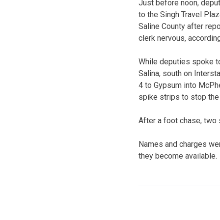
Just before noon, depu
to the Singh Travel Plaz
Saline County after rep
clerk nervous, accordin
While deputies spoke to 
Salina, south on Inters
4 to Gypsum into McPhe
spike strips to stop the
After a foot chase, two
Names and charges were
they become available.