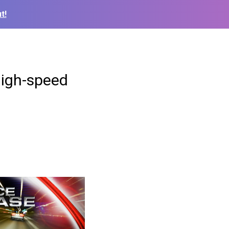
t!
high-speed