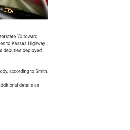
nterstate 70 toward
 then to Kansas Highway
’s deputies deployed
ody, according to Smith.
ditional details as