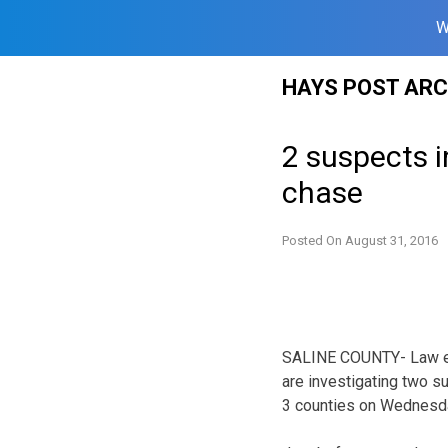
W
Skip
HAYS POST ARC
to
content
2 suspects i
chase
Posted On
August 31, 2016
SALINE COUNTY- Law en
are investigating two s
3 counties on Wednesd