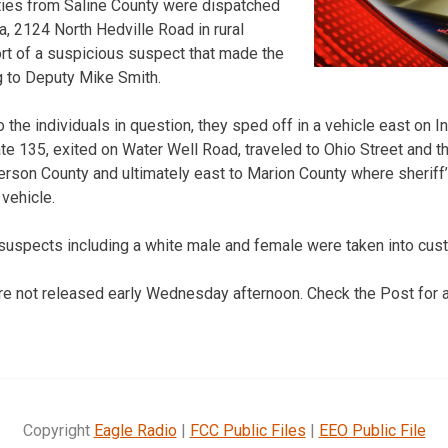
ties from Saline County were dispatched
a, 2124 North Hedville Road in rural
ort of a suspicious suspect that made the
g to Deputy Mike Smith.
the individuals in question, they sped off in a vehicle east on I
tate 135, exited on Water Well Road, traveled to Ohio Street and
rson County and ultimately east to Marion County where sheriff
 vehicle.
 suspects including a white male and female were taken into cust
 not released early Wednesday afternoon. Check the Post for ad
Copyright
Eagle Radio
|
FCC Public Files
|
EEO Public File