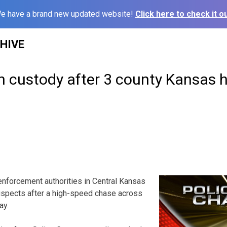
e have a brand new updated website!
Click here to check it ou
HIVE
n custody after 3 county Kansas 
forcement authorities in Central Kansas
uspects after a high-speed chase across
ay.