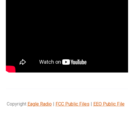
Copyright
Eagle Radio
|
FCC Public Files
|
EEO Public File