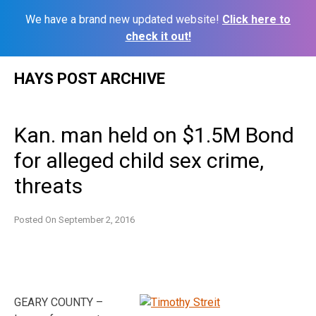
We have a brand new updated website!
Click here to
check it out!
Skip
HAYS POST ARCHIVE
to
content
Kan. man held on $1.5M Bond
for alleged child sex crime,
threats
Posted On
September 2, 2016
GEARY COUNTY –