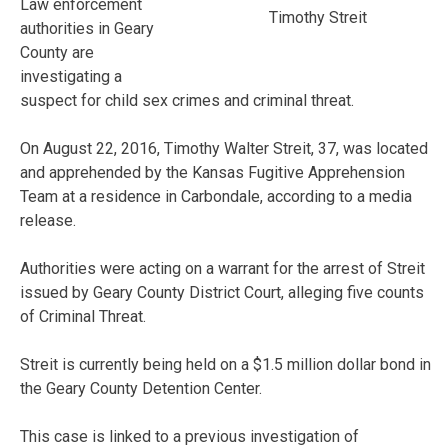
Law enforcement
Timothy Streit
authorities in Geary
County are
investigating a
suspect for child sex crimes and criminal threat.
On August 22, 2016, Timothy Walter Streit, 37, was located
and apprehended by the Kansas Fugitive Apprehension
Team at a residence in Carbondale, according to a media
release.
Authorities were acting on a warrant for the arrest of Streit
issued by Geary County District Court, alleging five counts
of Criminal Threat.
Streit is currently being held on a $1.5 million dollar bond in
the Geary County Detention Center.
This case is linked to a previous investigation of