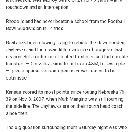
last season. Wes McKoy was 6 of 29 for 43 yards with a
touchdown and an interception.
Rhode Island has never beaten a school from the Football
Bowl Subdivision in 14 tries.
Beaty has been slowing trying to rebuild the downtrodden
Jayhawks, and there was little evidence of progress last
season. But an infusion of touted freshmen and high-profile
transfers — Gonzalez came from Texas A&M, for example
— gave a sparse season-opening crowd reason to be
optimistic.
Kansas scored its most points since routing Nebraska 76-
39 on Nov. 3, 2007, when Mark Mangino was still roaming
the sideline. The Jayhawks are on their fourth head coach
since then.
The big question surrounding them Saturday night was who