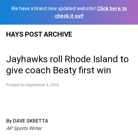
We have a brand new updated website!
Click here to
check it out!
Skip
HAYS POST ARCHIVE
to
content
Jayhawks roll Rhode Island to
give coach Beaty first win
Posted On
September 3, 2016
By DAVE SKRETTA
AP Sports Writer