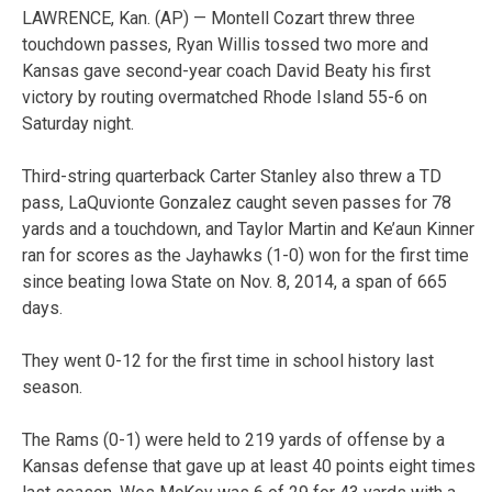
LAWRENCE, Kan. (AP) — Montell Cozart threw three
touchdown passes, Ryan Willis tossed two more and
Kansas gave second-year coach David Beaty his first
victory by routing overmatched Rhode Island 55-6 on
Saturday night.
Third-string quarterback Carter Stanley also threw a TD
pass, LaQuvionte Gonzalez caught seven passes for 78
yards and a touchdown, and Taylor Martin and Ke’aun Kinner
ran for scores as the Jayhawks (1-0) won for the first time
since beating Iowa State on Nov. 8, 2014, a span of 665
days.
They went 0-12 for the first time in school history last
season.
The Rams (0-1) were held to 219 yards of offense by a
Kansas defense that gave up at least 40 points eight times