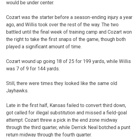
would be under center.
Cozart was the starter before a season-ending injury a year
ago, and Willis took over the rest of the way. The two
battled until the final week of training camp and Cozart won
the right to take the first snaps of the game, though both
played a significant amount of time.
Cozart wound up going 18 of 25 for 199 yards, while Willis
was 7 of 9 for 144 yards.
Still, there were times they looked like the same old
Jayhawks.
Late in the first half, Kansas failed to convert third down,
got called for illegal substitution and missed a field-goal
attempt. Cozart threw a pick in the end zone midway
through the third quarter, while Derrick Neal botched a punt
return midway through the fourth quarter.