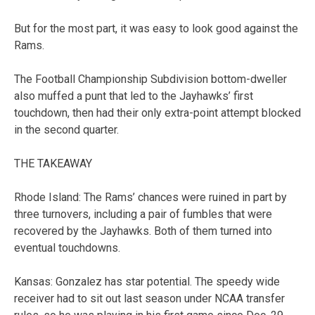
But for the most part, it was easy to look good against the
Rams.
The Football Championship Subdivision bottom-dweller
also muffed a punt that led to the Jayhawks’ first
touchdown, then had their only extra-point attempt blocked
in the second quarter.
THE TAKEAWAY
Rhode Island: The Rams’ chances were ruined in part by
three turnovers, including a pair of fumbles that were
recovered by the Jayhawks. Both of them turned into
eventual touchdowns.
Kansas: Gonzalez has star potential. The speedy wide
receiver had to sit out last season under NCAA transfer