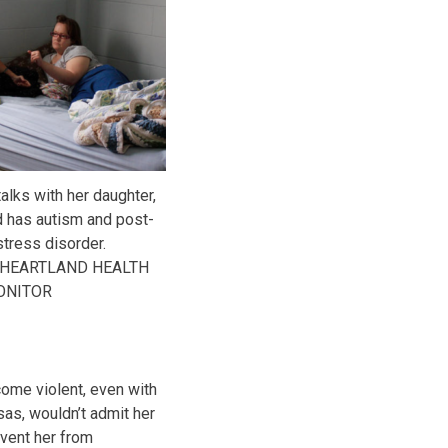
talks with her daughter,
nd has autism and post-
stress disorder.
 HEARTLAND HEALTH
ONITOR
ome violent, even with
as, wouldn’t admit her
event her from