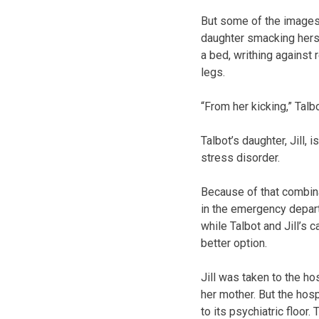
But some of the images
daughter smacking herse
a bed, writhing against
legs.
“From her kicking,” Talb
Talbot’s daughter, Jill,
stress disorder.
Because of that combinat
in the emergency depart
while Talbot and Jill’s 
better option.
Jill was taken to the h
her mother. But the hos
to its psychiatric floor