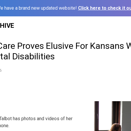
e have a brand new updated website!
Click here to check it ou
HIVE
Care Proves Elusive For Kansans 
l Disabilities
6
albot has photos and videos of her
hone.