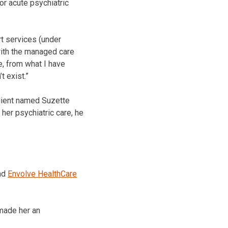
r acute psychiatric
rt services (under
with the managed care
e, from what I have
t exist.”
client named Suzette
 her psychiatric care, he
nd
Envolve HealthCare
 made her an