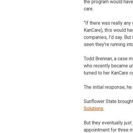
the program would have
care.
“If there was really an
KanCare), this would ha
companies, I’d say. But
seen they’re running int
Todd Brennan, a case ma
who recently became unch
turned to her KanCare c
The initial response, h
Sunflower State brought
Solutions
.
But they eventually jus
appointment for three m