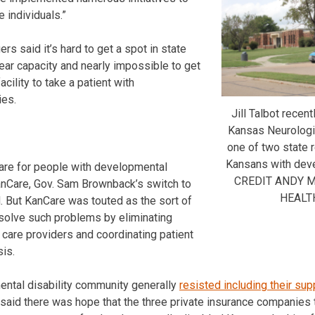
 individuals.”
s said it’s hard to get a spot in state
 near capacity and nearly impossible to get
acility to take a patient with
ies.
Jill Talbot recen
Kansas Neurologic
one of two state re
Kansans with deve
care for people with developmental
CREDIT ANDY 
anCare, Gov. Sam Brownback’s switch to
HEALT
 But KanCare was touted as the sort of
solve such problems by eliminating
 care providers and coordinating patient
sis.
ental disability community generally
resisted including their sup
said there was hope that the three private insurance companies