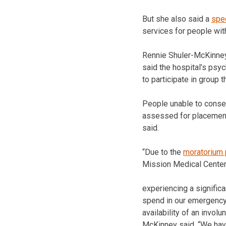
But she also said a
spec
services for people with
Rennie Shuler-McKinney,
said the hospital’s psyc
to participate in group t
People unable to consen
assessed for placement a
said.
“Due to the
moratorium 
Mission Medical Center
experiencing a significa
spend in our emergency
availability of an involun
McKinney said. “We hav