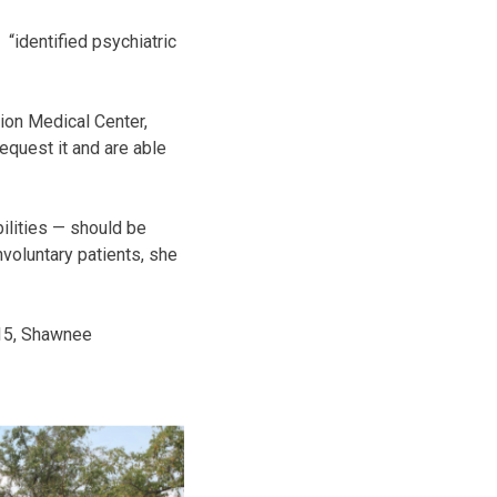
“identified psychiatric
ion Medical Center,
equest it and are able
ilities — should be
nvoluntary patients, she
15, Shawnee