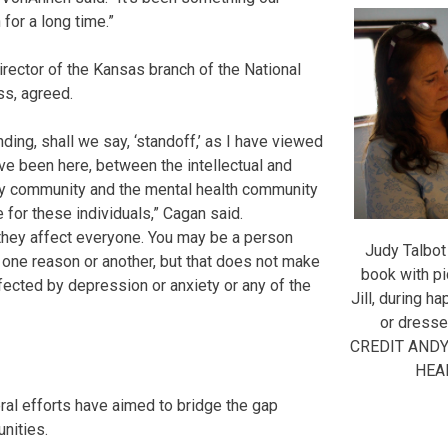
for a long time.”
irector of the Kansas branch of the National
ss, agreed.
ding, shall we say, ‘standoff,’ as I have viewed
ave been here, between the intellectual and
ty community and the mental health community
 for these individuals,” Cagan said.
 they affect everyone. You may be a person
Judy Talbot
 one reason or another, but that does not make
book with pi
ected by depression or anxiety or any of the
Jill, during h
or dresse
CREDIT AND
HEA
ral efforts have aimed to bridge the gap
nities.