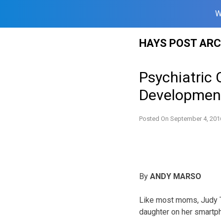
W
Skip
HAYS POST ARC
to
content
Psychiatric 
Developmenta
Posted On
September 4, 201
By
ANDY MARSO
Like most moms, Judy T
daughter on her smartp