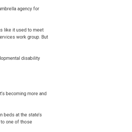
umbrella agency for
 like it used to meet
Services work group. But
opmental disability
, it’s becoming more and
n beds at the state’s
 to one of those