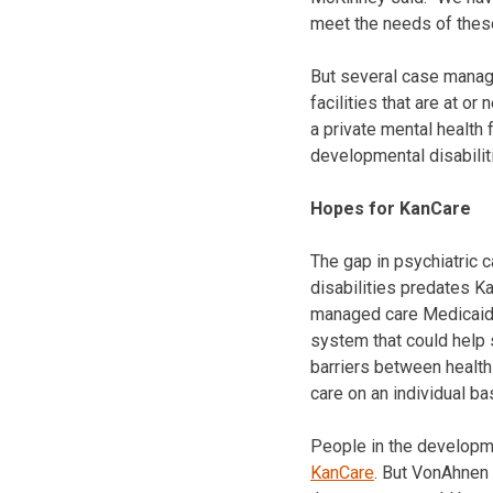
meet the needs of these
But several case manager
facilities that are at or
a private mental health f
developmental disabilit
Hopes for KanCare
The gap in psychiatric 
disabilities predates K
managed care Medicaid.
system that could help 
barriers between health
care on an individual ba
People in the developm
KanCare
. But VonAhnen 