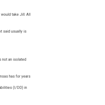
would take Jill. All
t said usually is
 not an isolated
nsas has for years
bilities (I/DD) in