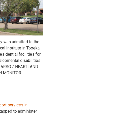
tly was admitted to the
al Institute in Topeka,
sidential facilities for
lopmental disabilities.
MARSO / HEARTLAND
H MONITOR
port services in
 tapped to administer