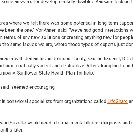
 some answers for developmentally disabled Kansans looking fo
y area where we felt there was some potential in long-term suppo
ve been the one,” VonAhnen said. “We’ve had good interactions 
 in terms of any new solutions or creating anything new for peopl
o the same issues we are, where these types of experts just don’
nager with Jenian Inc. in Johnson County, said he has an I/DD 
aracteristically violent and destructive. After struggling to find
ompany, Sunflower State Health Plan, for help.
e said, seemed encouraging.
 in behavioral specialists from organizations called
LifeShare
a
t said Suzette would need a formal mental illness diagnosis and
onths later.