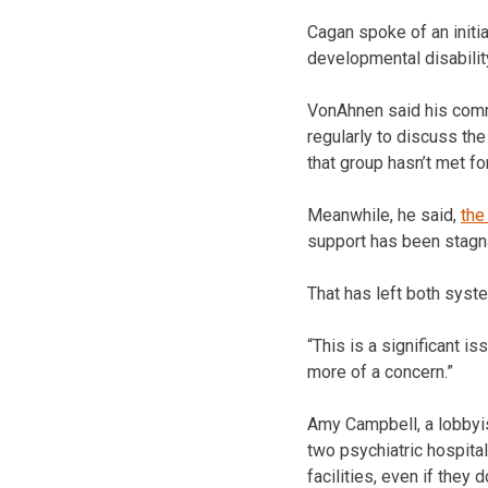
Cagan spoke of an initi
developmental disabilit
VonAhnen said his commu
regularly to discuss th
that group hasn’t met fo
Meanwhile, he said,
the
support has been stagna
That has left both syst
“This is a significant i
more of a concern.”
Amy Campbell, a lobbyist
two psychiatric hospita
facilities, even if they 