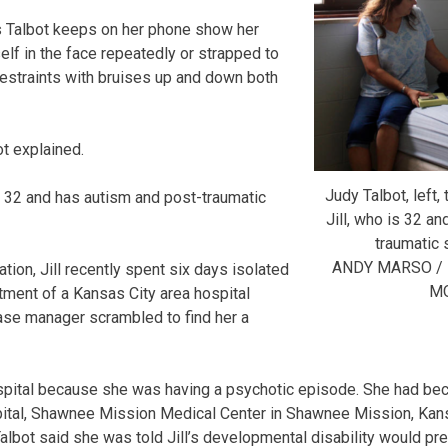
 Talbot keeps on her phone show her
lf in the face repeatedly or strapped to
 restraints with bruises up and down both
ot explained.
Judy Talbot, left, 
 is 32 and has autism and post-traumatic
Jill, who is 32 a
traumatic 
ANDY MARSO /
ion, Jill recently spent six days isolated
M
ment of a Kansas City area hospital
case manager scrambled to find her a
ospital because she was having a psychotic episode. She had bec
pital, Shawnee Mission Medical Center in Shawnee Mission, Kans
. Talbot said she was told Jill’s developmental disability would pr