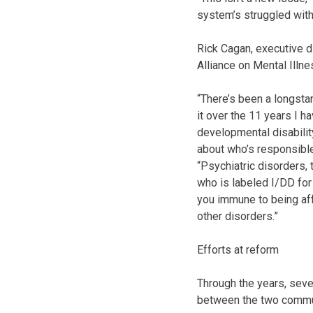
system’s struggled with 
Rick Cagan, executive d
Alliance on Mental Illne
“There’s been a longstan
it over the 11 years I h
developmental disabili
about who’s responsible
“Psychiatric disorders,
who is labeled I/DD for
you immune to being aff
other disorders.”
Efforts at reform
Through the years, seve
between the two commu