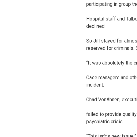
participating in group t
Hospital staff and Talbot
declined.
So Jill stayed for almos
reserved for criminals.
“It was absolutely the c
Case managers and other
incident.
Chad VonAhnen, executi
failed to provide qualit
psychiatric crisis.
“This isn’t a new issue,