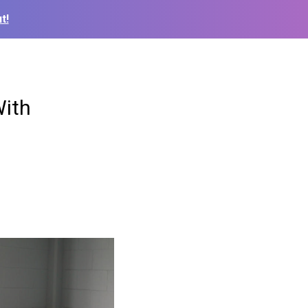
t!
With