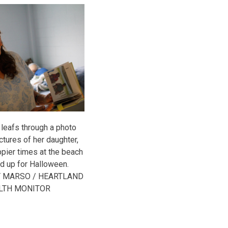
 leafs through a photo
ctures of her daughter,
appier times at the beach
d up for Halloween.
Y MARSO / HEARTLAND
LTH MONITOR