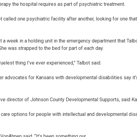
herapy the hospital requires as part of psychiatric treatment.
 called one psychiatric facility after another, looking for one that 
t a week in a holding unit in the emergency department that Talbo
 She was strapped to the bed for part of each day.
ruelest thing I’ve ever experienced,” Talbot said.
 advocates for Kansans with developmental disabilities say it’s
ve director of Johnson County Developmental Supports, said Ka
y care options for people with intellectual and developmental disa
” VonAhnen said. “It’s been something our