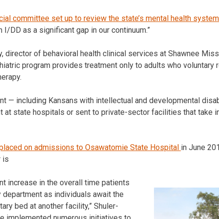
ial committee set up to review the state’s mental health system
 I/DD as a significant gap in our continuum.”
 director of behavioral health clinical services at Shawnee Miss
hiatric program provides treatment only to adults who voluntary r
herapy.
t — including Kansans with intellectual and developmental disab
t state hospitals or sent to private-sector facilities that take i
placed on admissions to Osawatomie State Hospital
in June 20
 is
nt increase in the overall time patients
 department as individuals await the
tary bed at another facility,” Shuler-
e implemented numerous initiatives to