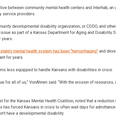
ative between community mental health centers and Interhab, an 
y service providers.
nity developmental disability organization, or CDDO, and others
e issue as part of a Kansas Department for Aging and Disability 
r years.
 state’s mental health system has been “hemorrhaging”
and devel
nt for years.
ems less equipped to handle Kansans with disabilities in crisis.
ssue for all of us,” VonAhnen said. “With the erosion of resources
 for the Kansas Mental Health Coalition, noted that a reduction i
ls has forced Kansans in crisis to often wait days for admittance
don’t have a developmental disability.