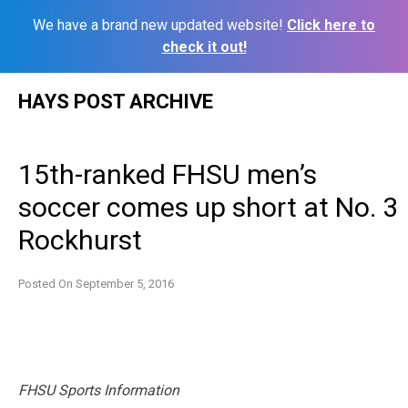
We have a brand new updated website!
Click here to
check it out!
Skip
HAYS POST ARCHIVE
to
content
15th-ranked FHSU men’s
soccer comes up short at No. 3
Rockhurst
Posted On
September 5, 2016
FHSU Sports Information