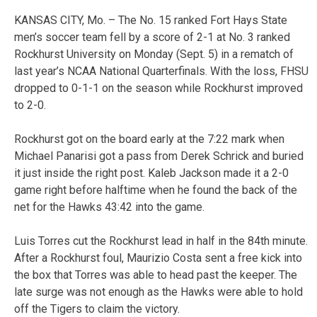
KANSAS CITY, Mo. – The No. 15 ranked Fort Hays State
men’s soccer team fell by a score of 2-1 at No. 3 ranked
Rockhurst University on Monday (Sept. 5) in a rematch of
last year’s NCAA National Quarterfinals. With the loss, FHSU
dropped to 0-1-1 on the season while Rockhurst improved
to 2-0.
Rockhurst got on the board early at the 7:22 mark when
Michael Panarisi got a pass from Derek Schrick and buried
it just inside the right post. Kaleb Jackson made it a 2-0
game right before halftime when he found the back of the
net for the Hawks 43:42 into the game.
Luis Torres cut the Rockhurst lead in half in the 84th minute.
After a Rockhurst foul, Maurizio Costa sent a free kick into
the box that Torres was able to head past the keeper. The
late surge was not enough as the Hawks were able to hold
off the Tigers to claim the victory.