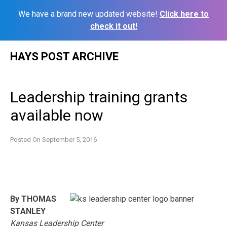
We have a brand new updated website!
Click here to
check it out!
Skip
HAYS POST ARCHIVE
to
content
Leadership training grants
available now
Posted On
September 5, 2016
By THOMAS
STANLEY
Kansas Leadership Center