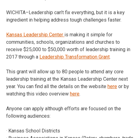
WICHITA–Leadership can’t fix everything, but it is a key
ingredient in helping address tough challenges faster.
Kansas Leadership Center
is making it simple for
communities, schools, organizations and churches to
receive $25,000 to $50,000 worth of leadership training in
2017 through a
Leadership Transformation Grant
.
This grant will allow up to 80 people to attend any core
leadership training at the Kansas Leadership Center next
year. You can find all the details on the website
here
or by
watching this video overview
here
.
Anyone can apply although efforts are focused on the
following audiences:
· Kansas School Districts