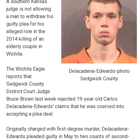
A southern Kansas
judge is not allowing
a man to withdraw his
guilty plea for his
alleged role in the
2014 killing of an
elderly couple in
Wichita.
The Wichita Eagle
Delacadena-Edwards-photo
reports that
Sedgwick County
Sedgwick County
District Court Judge
Bruce Brown last week rejected 19-year-old Carlos
Delacadena-Edwards’ claims that he was coerced into
accepting a plea deal.
Originally charged with first-degree murder, Delacadena-
Edwards pleaded guilty in May to two counts of second-