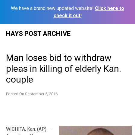
We have a brand new updated website!
Click here to
check it out!
Skip
HAYS POST ARCHIVE
to
content
Man loses bid to withdraw
pleas in killing of elderly Kan.
couple
Posted On
September 5, 2016
WICHITA, Kan. (AP) —