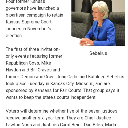
Four former Kansas
governors have launched a
bipartisan campaign to retain
Kansas Supreme Court
justices in November’s
election.
The first of three invitation-
Sebelius
only events featuring former
Republican Govs. Mike
Hayden and Bill Graves and
former Democratic Govs. John Carlin and Kathleen Sebelius
took place Tuesday in Kansas City, Missouri, and are
sponsored by Kansans for Fair Courts. That group says it
wants to keep the state’s courts independent.
Voters will determine whether five of the seven justices
receive another six-year term. They are Chief Justice
Lawton Nuss and Justices Carol Beier, Dan Biles, Marla