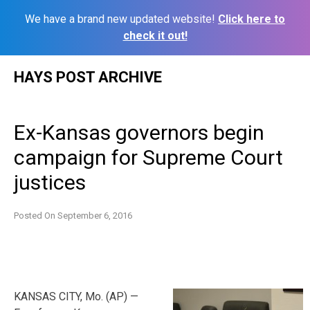
We have a brand new updated website!
Click here to
check it out!
Skip
HAYS POST ARCHIVE
to
content
Ex-Kansas governors begin
campaign for Supreme Court
justices
Posted On
September 6, 2016
KANSAS CITY, Mo. (AP) —