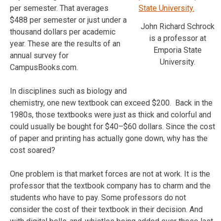
per semester. That averages
$488 per semester or just under a
John Richard Schrock
thousand dollars per academic
is a professor at
year. These are the results of an
Emporia State
annual survey for
University.
CampusBooks.com.
In disciplines such as biology and
chemistry, one new textbook can exceed $200. Back in the
1980s, those textbooks were just as thick and colorful and
could usually be bought for $40–$60 dollars. Since the cost
of paper and printing has actually gone down, why has the
cost soared?
One problem is that market forces are not at work. It is the
professor that the textbook company has to charm and the
students who have to pay. Some professors do not
consider the cost of their textbook in their decision. And