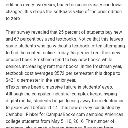
editions every two years, based on unnecessary and trivial
changes; this drops the sell-back value of the prior edition
to zero.
Their survey revealed that 25 percent of students buy new
and 67 percent buy used textbooks. Notice that this leaves
some students who go without a textbook, often attempting
to find the content online. Today, 55 percent rent their new
or used book. Freshmen tend to buy new books while
seniors increasingly rent their books. In the freshman year,
textbook cost averages $572 per semester; this drops to
$421 a semester in the senior year.
eTexts have been a massive failure in students’ eyes.
Although the computer-industrial complex keeps hyping
digital media, students began turning away from electronics
to paper well before 2014. This new survey conducted by
Campbell Rinker for CampusBooks.com sampled American
college students from May 5–10, 2016. The number of