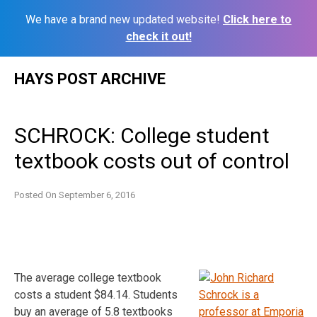
We have a brand new updated website!
Click here to
check it out!
Skip
HAYS POST ARCHIVE
to
content
SCHROCK: College student
textbook costs out of control
Posted On
September 6, 2016
The average college textbook
costs a student $84.14. Students
buy an average of 5.8 textbooks