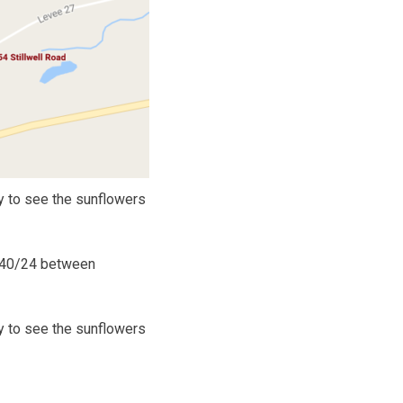
y to see the sunflowers
S. 40/24 between
y to see the sunflowers