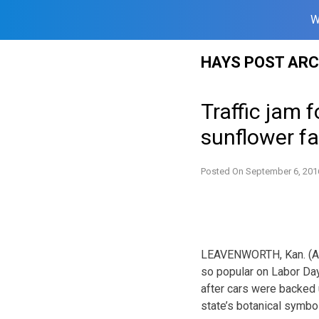
W
Skip
HAYS POST ARC
to
content
Traffic jam 
sunflower f
Posted On
September 6, 201
LEAVENWORTH, Kan. (AP
so popular on Labor Day
after cars were backed 
state’s botanical symbol