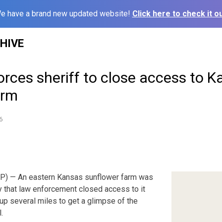
e have a brand new updated website!
Click here to check it ou
HIVE
forces sheriff to close access to K
arm
6
) — An eastern Kansas sunflower farm was
 that law enforcement closed access to it
up several miles to get a glimpse of the
.