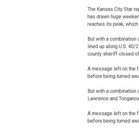
The Kansas City Star re
has drawn huge weeken
reaches its peak, which
But with a combination 
lined up along U.S. 40
county sheriff closed o
A message left on the 
before being turned away
But with a combination 
Lawrence and Tonganoxie
A message left on the 
before being turned away