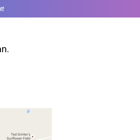
t!
an.