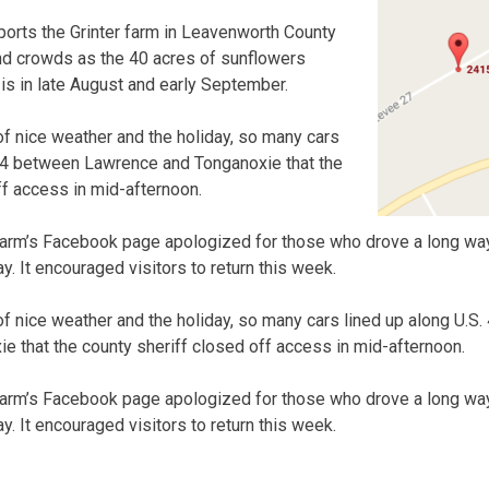
ports the Grinter farm in Leavenworth County
d crowds as the 40 acres of sunflowers
 is in late August and early September.
of nice weather and the holiday, so many cars
/24 between Lawrence and Tonganoxie that the
ff access in mid-afternoon.
farm’s Facebook page apologized for those who drove a long wa
. It encouraged visitors to return this week.
of nice weather and the holiday, so many cars lined up along U.
 that the county sheriff closed off access in mid-afternoon.
farm’s Facebook page apologized for those who drove a long wa
. It encouraged visitors to return this week.