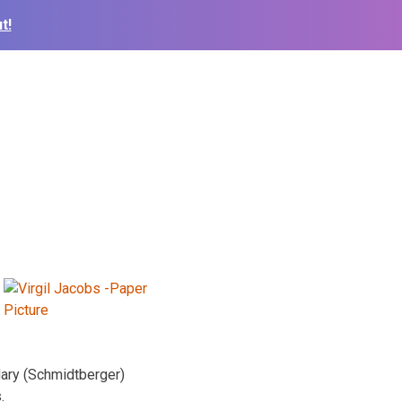
t!
Mary (Schmidtberger)
.