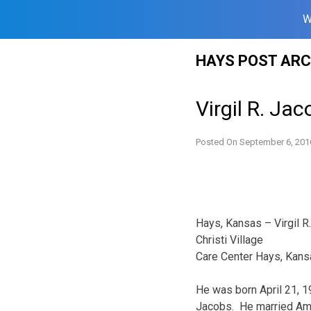
W
Skip
HAYS POST ARC
to
content
Virgil R. Ja
Posted On
September 6, 201
Hays, Kansas – Virgil R
Christi Village
Care Center Hays, Kans
He was born April 21, 
Jacobs. He married Ameli