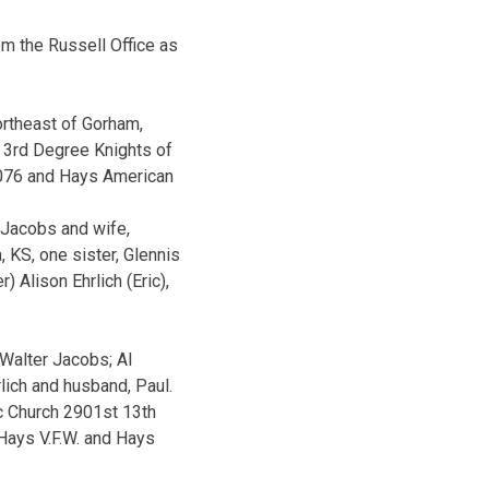
m the Russell Office as
rtheast of Gorham,
 3rd Degree Knights of
9076 and Hays American
d Jacobs and wife,
 KS, one sister, Glennis
 Alison Ehrlich (Eric),
 Walter Jacobs; Al
lich and husband, Paul.
c Church 2901st 13th
 Hays V.F.W. and Hays