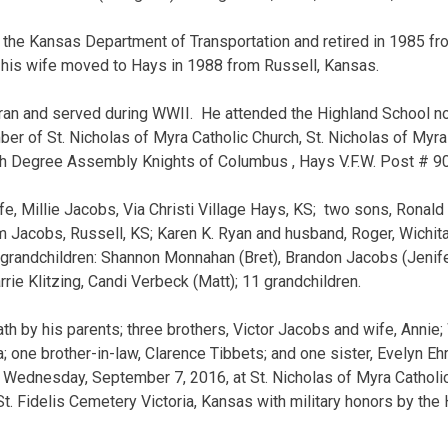
the Kansas Department of Transportation and retired in 1985 fro
d his wife moved to Hays in 1988 from Russell, Kansas.
an and served during WWII. He attended the Highland School no
 of St. Nicholas of Myra Catholic Church, St. Nicholas of Myra
4th Degree Assembly Knights of Columbus , Hays V.F.W. Post # 
fe, Millie Jacobs, Via Christi Village Hays, KS; two sons, Ronal
Jacobs, Russell, KS; Karen K. Ryan and husband, Roger, Wichita,
x grandchildren: Shannon Monnahan (Bret), Brandon Jacobs (Jenifer)
rrie Klitzing, Candi Verbeck (Matt); 11 grandchildren.
h by his parents; three brothers, Victor Jacobs and wife, Annie;
 one brother-in-law, Clarence Tibbets; and one sister, Evelyn Ehr
 Wednesday, September 7, 2016, at St. Nicholas of Myra Catholi
St. Fidelis Cemetery Victoria, Kansas with military honors by the