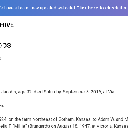
e have a brand new updated website!
Click here to check it ou
HIVE
cobs
6
. Jacobs, age 92, died Saturday, September 3, 2016, at Via
as.
1924, on the farm Northeast of Gorham, Kansas, to Adam W. and 
a T. “Millie” (Brungardt) on August 18, 1947, at Victoria, Kansas