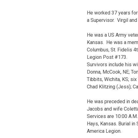
He worked 37 years for 
a Supervisor. Virgil an
He was a US Army veter
Kansas. He was a member
Columbus, St. Fidelis 
Legion Post #173.
Survivors include his wi
Donna, McCook, NE; Tom 
Tibbits, Wichita, KS; si
Chad Klitzing (Jess); Ca
He was preceded in deat
Jacobs and wife Coletta;
Services are 10:00 A.M.
Hays, Kansas. Burial in 
America Legion.