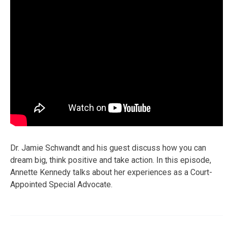
Dr. Jamie Schwandt and his guest discuss how you can
dream big, think positive and take action. In this episode,
Annette Kennedy talks about her experiences as a Court-
Appointed Special Advocate.