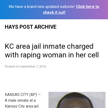
We have a brand new updated website!
Click here to
check it out!
Skip
HAYS POST ARCHIVE
to
content
KC area jail inmate charged
with raping woman in her cell
Posted On
September 7, 2016
KANSAS CITY (AP) —
A male inmate at a
Kansas City area jail