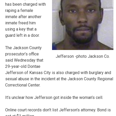
has been charged with
raping a female
inmate after another
inmate freed him
using a key that a
guard left in a door.
The Jackson County
prosecutor’s office
Jefferson -photo Jackson Co.
said Wednesday that
29-year-old Dontae
Jefferson of Kansas City is also charged with burglary and
sexual abuse in the incident at the Jackson County Regional
Correctional Center.
It’s unclear how Jefferson got inside the woman’s cell.
Online court records don’t list Jefferson’s attorney. Bond is