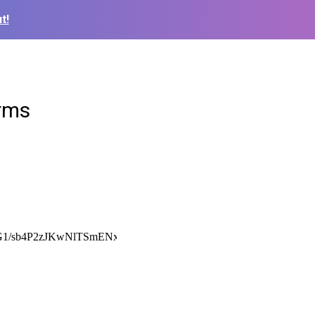
t!
orms