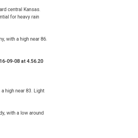
ard central Kansas.
tial for heavy rain
, with a high near 86.
a high near 83. Light
y, with a low around