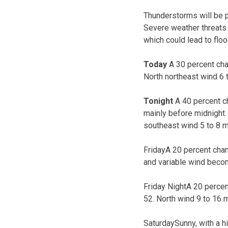
Thunderstorms will be p
Severe weather threats s
which could lead to flo
Today
A 30 percent cha
North northeast wind 6 
Tonight
A 40 percent c
mainly before midnight. 
southeast wind 5 to 8 
FridayA 20 percent chan
and variable wind becom
Friday NightA 20 percen
52. North wind 9 to 16 
SaturdaySunny, with a h