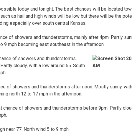
ossible today and tonight. The best chances will be located tow
uch as hail and high winds will be low but there will be the poten
oding especially over south central Kansas.
nce of showers and thunderstorms, mainly after 4pm. Partly sunny
to 9 mph becoming east southeast in the afternoon.
hance of showers and thunderstorms,
Partly cloudy, with a low around 65. South
mph.
ce of showers and thunderstorms after noon. Mostly sunny, with 
ing north 12 to 17 mph in the afternoon.
t chance of showers and thunderstorms before 9pm. Partly cloud
mph.
igh near 77. North wind 5 to 9 mph.