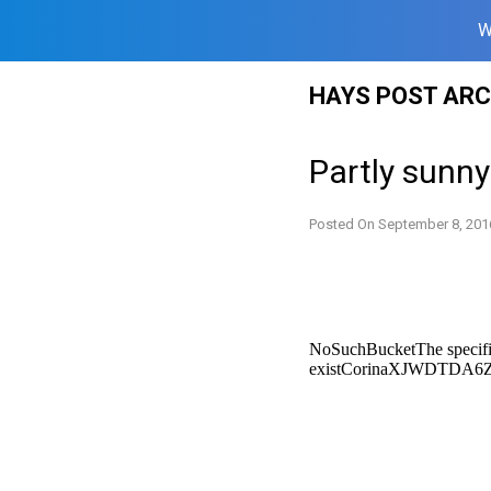
W
Skip
HAYS POST ARC
to
content
Partly sunn
Posted On
September 8, 201