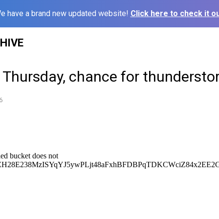
e have a brand new updated website!
Click here to check it ou
HIVE
y Thursday, chance for thunderst
6