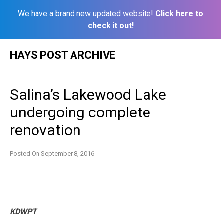
We have a brand new updated website!
Click here to
check it out!
Skip
HAYS POST ARCHIVE
to
content
Salina’s Lakewood Lake
undergoing complete
renovation
Posted On
September 8, 2016
KDWPT