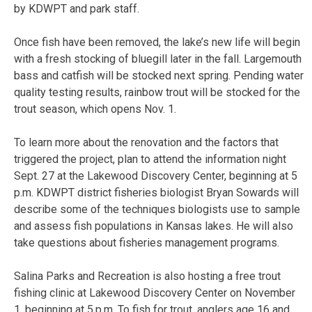
by KDWPT and park staff.
Once fish have been removed, the lake’s new life will begin
with a fresh stocking of bluegill later in the fall. Largemouth
bass and catfish will be stocked next spring. Pending water
quality testing results, rainbow trout will be stocked for the
trout season, which opens Nov. 1.
To learn more about the renovation and the factors that
triggered the project, plan to attend the information night
Sept. 27 at the Lakewood Discovery Center, beginning at 5
p.m. KDWPT district fisheries biologist Bryan Sowards will
describe some of the techniques biologists use to sample
and assess fish populations in Kansas lakes. He will also
take questions about fisheries management programs.
Salina Parks and Recreation is also hosting a free trout
fishing clinic at Lakewood Discovery Center on November
1, beginning at 5.p.m. To fish for trout, anglers age 16 and