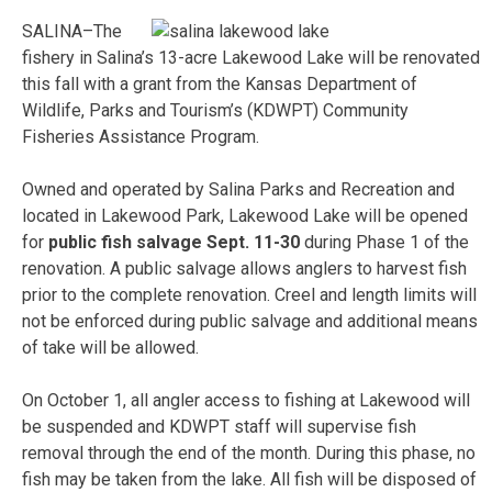
SALINA–The
fishery in Salina’s 13-acre Lakewood Lake will be renovated
this fall with a grant from the Kansas Department of
Wildlife, Parks and Tourism’s (KDWPT) Community
Fisheries Assistance Program.
Owned and operated by Salina Parks and Recreation and
located in Lakewood Park, Lakewood Lake will be opened
for
public fish salvage Sept. 11-30
during Phase 1 of the
renovation. A public salvage allows anglers to harvest fish
prior to the complete renovation. Creel and length limits will
not be enforced during public salvage and additional means
of take will be allowed.
On October 1, all angler access to fishing at Lakewood will
be suspended and KDWPT staff will supervise fish
removal through the end of the month. During this phase, no
fish may be taken from the lake. All fish will be disposed of