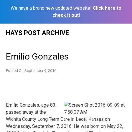
We have a brand new updated website!
Click here to
check it out!
Skip
HAYS POST ARCHIVE
to
content
Emilio Gonzales
Posted On
September 9, 2016
Emilio Gonzales, age 83,
passed away at the
Wichita County Long Term Care in Leoti, Kansas on
Wednesday, September 7, 2016. He was born on May 22,