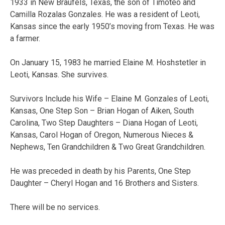
1933 in New Braufels, Texas, the son of Timoteo and
Camilla Rozalas Gonzales. He was a resident of Leoti,
Kansas since the early 1950’s moving from Texas. He was
a farmer.
On January 15, 1983 he married Elaine M. Hoshstetler in
Leoti, Kansas. She survives.
Survivors Include his Wife – Elaine M. Gonzales of Leoti,
Kansas, One Step Son – Brian Hogan of Aiken, South
Carolina, Two Step Daughters – Diana Hogan of Leoti,
Kansas, Carol Hogan of Oregon, Numerous Nieces &
Nephews, Ten Grandchildren & Two Great Grandchildren.
He was preceded in death by his Parents, One Step
Daughter – Cheryl Hogan and 16 Brothers and Sisters.
There will be no services.