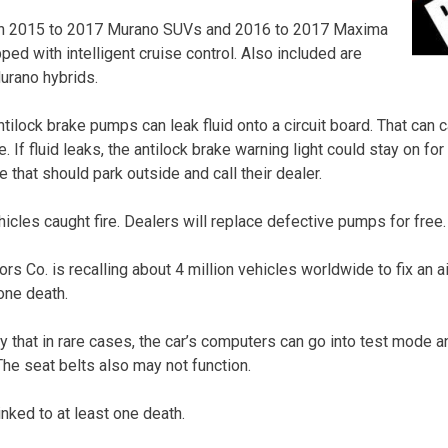
ain 2015 to 2017 Murano SUVs and 2016 to 2017 Maxima
pped with intelligent cruise control. Also included are
rano hybrids.
ilock brake pumps can leak fluid onto a circuit board. That can c
e. If fluid leaks, the antilock brake warning light could stay on f
that should park outside and call their dealer.
icles caught fire. Dealers will replace defective pumps for free.
ors Co. is recalling about 4 million vehicles worldwide to fix an 
one death.
 that in rare cases, the car’s computers can go into test mode an
 The seat belts also may not function.
nked to at least one death.