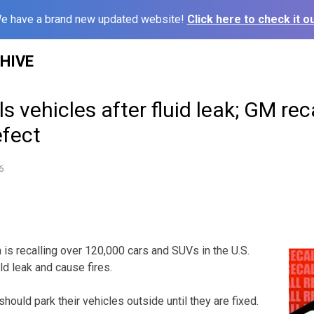
e have a brand new updated website!
Click here to check it ou
HIVE
s vehicles after fluid leak; GM rec
efect
6
s recalling over 120,000 cars and SUVs in the U.S.
ld leak and cause fires.
ould park their vehicles outside until they are fixed.