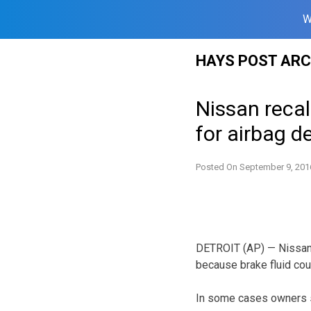
W
Skip
HAYS POST ARC
to
content
Nissan recall
for airbag d
Posted On
September 9, 201
DETROIT (AP) — Nissan i
because brake fluid cou
In some cases owners sh