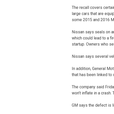
The recall covers cert
large cars that are equi
some 2015 and 2016 Mu
Nissan says seals on ant
which could lead to a fir
startup. Owners who see 
Nissan says several veh
In addition, General Mot
that has been linked to 
The company said Friday
won’t inflate in a crash.
GM says the defect is li