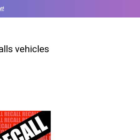
t!
alls vehicles