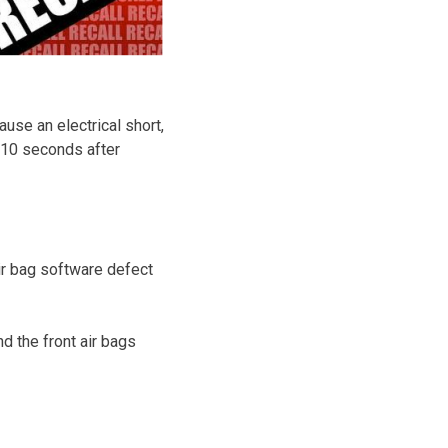
ause an electrical short,
or 10 seconds after
air bag software defect
d the front air bags