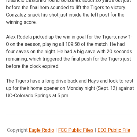
Mauricio Castorino found Gonzalez about 20 yards out just
before the final horn sounded to lift the Tigers to victory.
Gonzalez snuck his shot just inside the left post for the
winning score.
Alex Rodela picked up the win in goal for the Tigers, now 1-
0 on the season, playing all 109:58 of the match. He had
four saves on the night. He had a big save with 20 seconds
remaining, which triggered the final push for the Tigers just
before the clock expired.
The Tigers have a long drive back and Hays and look to rest
up for their home opener on Monday night (Sept. 12) against
UC-Colorado Springs at 5 pm.
Copyright
Eagle Radio
|
FCC Public Files
|
EEO Public File