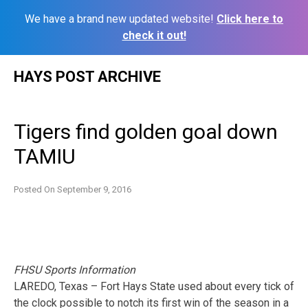
We have a brand new updated website!
Click here to
check it out!
Skip
HAYS POST ARCHIVE
to
content
Tigers find golden goal down
TAMIU
Posted On
September 9, 2016
FHSU Sports Information
LAREDO, Texas – Fort Hays State used about every tick of
the clock possible to notch its first win of the season in a