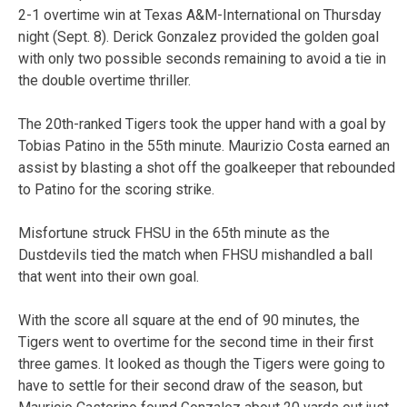
2-1 overtime win at Texas A&M-International on Thursday
night (Sept. 8). Derick Gonzalez provided the golden goal
with only two possible seconds remaining to avoid a tie in
the double overtime thriller.
The 20th-ranked Tigers took the upper hand with a goal by
Tobias Patino in the 55th minute. Maurizio Costa earned an
assist by blasting a shot off the goalkeeper that rebounded
to Patino for the scoring strike.
Misfortune struck FHSU in the 65th minute as the
Dustdevils tied the match when FHSU mishandled a ball
that went into their own goal.
With the score all square at the end of 90 minutes, the
Tigers went to overtime for the second time in their first
three games. It looked as though the Tigers were going to
have to settle for their second draw of the season, but