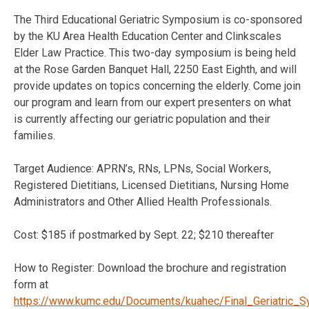
The Third Educational Geriatric Symposium is co-sponsored
by the KU Area Health Education Center and Clinkscales
Elder Law Practice. This two-day symposium is being held
at the Rose Garden Banquet Hall, 2250 East Eighth, and will
provide updates on topics concerning the elderly. Come join
our program and learn from our expert presenters on what
is currently affecting our geriatric population and their
families.
Target Audience: APRN’s, RNs, LPNs, Social Workers,
Registered Dietitians, Licensed Dietitians, Nursing Home
Administrators and Other Allied Health Professionals.
Cost: $185 if postmarked by Sept. 22; $210 thereafter
How to Register: Download the brochure and registration
form at
https://www.kumc.edu/Documents/kuahec/Final_Geriatric_S