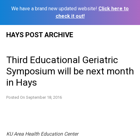
We have a brand new updated website!
Click here to
check it out!
Skip
HAYS POST ARCHIVE
to
content
Third Educational Geriatric
Symposium will be next month
in Hays
Posted On
September 18, 2016
KU Area Health Education Center