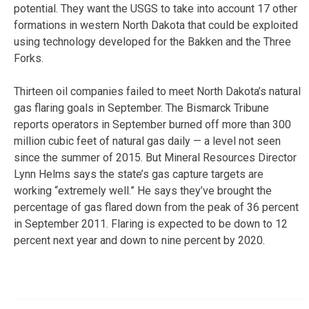
potential. They want the USGS to take into account 17 other
formations in western North Dakota that could be exploited
using technology developed for the Bakken and the Three
Forks.
Thirteen oil companies failed to meet North Dakota’s natural
gas flaring goals in September. The Bismarck Tribune
reports operators in September burned off more than 300
million cubic feet of natural gas daily — a level not seen
since the summer of 2015. But Mineral Resources Director
Lynn Helms says the state’s gas capture targets are
working “extremely well.” He says they’ve brought the
percentage of gas flared down from the peak of 36 percent
in September 2011. Flaring is expected to be down to 12
percent next year and down to nine percent by 2020.