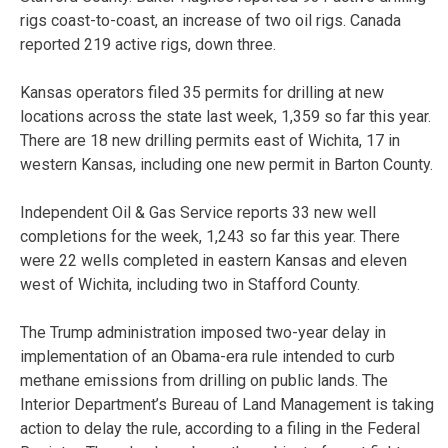
rigs coast-to-coast, an increase of two oil rigs. Canada
reported 219 active rigs, down three.
Kansas operators filed 35 permits for drilling at new
locations across the state last week, 1,359 so far this year.
There are 18 new drilling permits east of Wichita, 17 in
western Kansas, including one new permit in Barton County.
Independent Oil & Gas Service reports 33 new well
completions for the week, 1,243 so far this year. There
were 22 wells completed in eastern Kansas and eleven
west of Wichita, including two in Stafford County.
The Trump administration imposed two-year delay in
implementation of an Obama-era rule intended to curb
methane emissions from drilling on public lands. The
Interior Department’s Bureau of Land Management is taking
action to delay the rule, according to a filing in the Federal