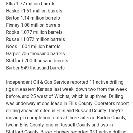
Ellis 1.77 million barrels
Haskell 1.61 million barrels
Barton 1.14 million barrels
Finney 1.08 million barrels
Rooks 1.077 million barrels
Russell 1.072 million barrels
Ness 1.004 million barrels
Harper 706 thousand barrels
Stafford 700 thousand barrels
Barber 649 thousand barrels
Independent Oil & Gas Service reported 11 active drilling
rigs in eastern Kansas last week, down two from the week
before, and 25 west of Wichita, which is up three. Drilling
was underway at one lease in Ellis County. Operators report
drilling ahead at sites in Ellis and Russell County. They’re
moving in completion tools at three sites in Barton County,
two in Ellis County, one in Russell County and two in
Stafford County. Baker Hughes reported 931 active drilling