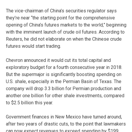
The vice-chairman of China’s securities regulator says
they’re near “the starting point for the comprehensive
opening of China’s futures markets to the world,” beginning
with the imminent launch of crude oil futures. According to
Reuters, he did not elaborate on when the Chinese crude
futures would start trading.
Chevron announced it would cut its total capital and
exploratory budget for a fourth consecutive year in 2018.
But the supermajor is significantly boosting spending on
U.S. shale, especially in the Permian Basin of Texas. The
company will drop 3.3 billion for Permian production and
another one billion for other shale investments, compared
to $2.5 billion this year.
Government finances in New Mexico have turned around,
after two years of drastic cuts, to the point that lawmakers
can now expect revenues to exceed spending by $199