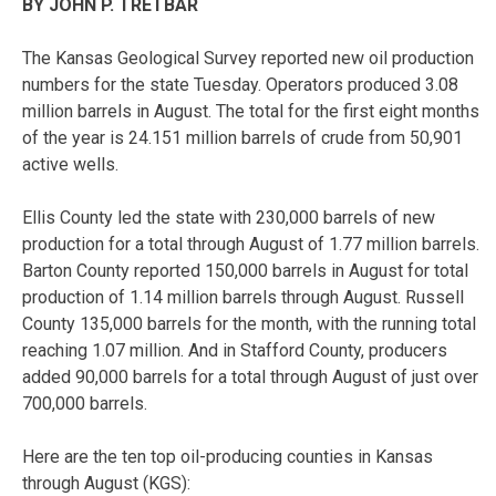
BY JOHN P. TRETBAR
The Kansas Geological Survey reported new oil production
numbers for the state Tuesday. Operators produced 3.08
million barrels in August. The total for the first eight months
of the year is 24.151 million barrels of crude from 50,901
active wells.
Ellis County led the state with 230,000 barrels of new
production for a total through August of 1.77 million barrels.
Barton County reported 150,000 barrels in August for total
production of 1.14 million barrels through August. Russell
County 135,000 barrels for the month, with the running total
reaching 1.07 million. And in Stafford County, producers
added 90,000 barrels for a total through August of just over
700,000 barrels.
Here are the ten top oil-producing counties in Kansas
through August (KGS):