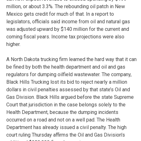
million, or about 3.3%. The rebounding oil patch in New
Mexico gets credit for much of that. In a report to
legislators, officials said income from oil and natural gas
was adjusted upward by $140 million for the current and
coming fiscal years. Income tax projections were also
higher.
A North Dakota trucking firm learned the hard way that it can
be fined by both the health department and oil and gas
regulators for dumping oilfield wastewater. The company,
Black Hills Trucking lost its bid to reject nearly a million
dollars in civil penalties assessed by that state’s Oil and
Gas Division. Black Hills argued before the state Supreme
Court that jurisdiction in the case belongs solely to the
Health Department, because the dumping incidents
occurred on a road and not on a well pad. The Health
Department has already issued a civil penalty. The high
court ruling Thursday affirms the Oil and Gas Division’s