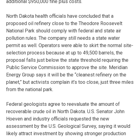
additional $950,000 fine plus costs.
North Dakota health officials have concluded that a
proposed oil refinery close to the Theodore Roosevelt
National Park should comply with federal and state air
pollution rules. The company still needs a state water
permit as well. Operators were able to skirt the normal site-
selection process because at up to 49,500 barrels, the
proposal falls just below the state threshold requiring the
Public Service Commission to approve the site. Meridian
Energy Group says it will be the “cleanest refinery on the
planet,” but activists complain it’s too close, just three miles
from the national park.
Federal geologists agree to reevaluate the amount of
recoverable crude oil in North Dakota. U.S. Senator John
Hoeven and industry officials requested the new
assessment by the U.S. Geological Survey, saying it would
likely attract investment by showing stronger production