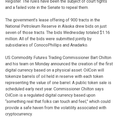
Register. The rules have been the subject of court fights
and a failed vote in the Senate to repeal them.
The government’s lease offering of 900 tracts in the
National Petroleum Reserve in Alaska drew bids on just
seven of those tracts. The bids Wednesday totaled $1.16
million. All of the bids were submitted jointly by
subsidiaries of ConocoPhillips and Anadarko.
US Commodity Futures Trading Commissioner Bart Chilton
and his team on Monday announced the creation of the first
digital currency based on a physical asset. OilCoin will
tokenize barrels of oil held in reserve with each token
representing the value of one barrel. A public token sale is
scheduled early next year. Commissioner Chilton says
OilCoin is a regulated digital currency based upon
“something real that folks can touch and feel,” which could
provide a safe haven from the volatility associated with
cryptocurrency.