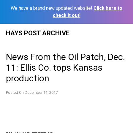
We have a brand new updated website!
Click here to
check it out!
Skip
HAYS POST ARCHIVE
to
content
News From the Oil Patch, Dec.
11: Ellis Co. tops Kansas
production
Posted On
December 11, 2017