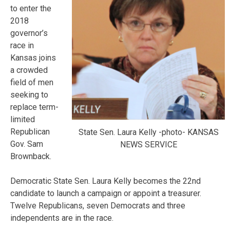
to enter the
2018
governor’s
race in
Kansas joins
a crowded
field of men
seeking to
replace term-
limited
Republican
State Sen. Laura Kelly -photo- KANSAS
Gov. Sam
NEWS SERVICE
Brownback.
Democratic State Sen. Laura Kelly becomes the 22nd
candidate to launch a campaign or appoint a treasurer.
Twelve Republicans, seven Democrats and three
independents are in the race.