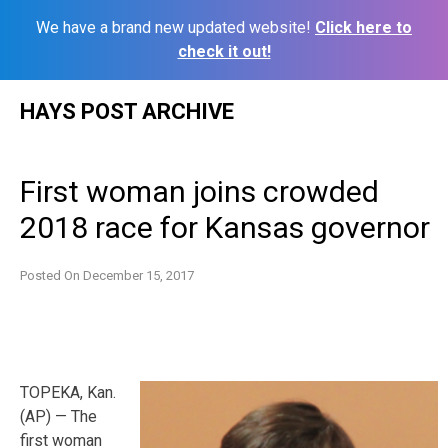
We have a brand new updated website!
Click here to
check it out!
Skip
HAYS POST ARCHIVE
to
content
First woman joins crowded
2018 race for Kansas governor
Posted On
December 15, 2017
TOPEKA, Kan.
(AP) — The
first woman