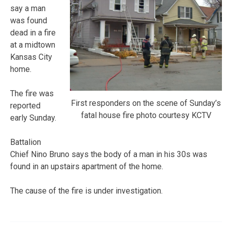
say a man
was found
dead in a fire
at a midtown
Kansas City
home.
The fire was
First responders on the scene of Sunday’s
reported
fatal house fire photo courtesy KCTV
early Sunday.
Battalion
Chief Nino Bruno says the body of a man in his 30s was
found in an upstairs apartment of the home.
The cause of the fire is under investigation.