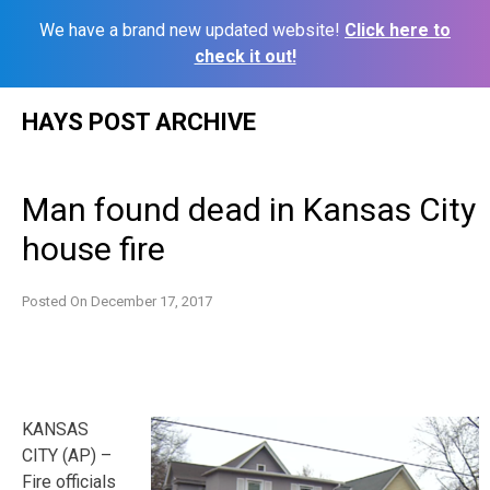
We have a brand new updated website!
Click here to
check it out!
Skip
HAYS POST ARCHIVE
to
content
Man found dead in Kansas City
house fire
Posted On
December 17, 2017
KANSAS
CITY (AP) –
Fire officials