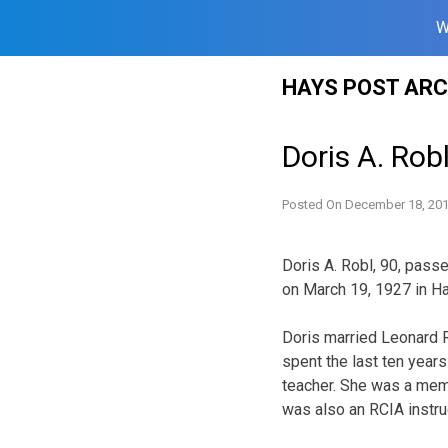
W
Skip
HAYS POST ARC
to
content
Doris A. Rob
Posted On
December 18, 20
Doris A. Robl, 90, pass
on March 19, 1927 in Ha
Doris married Leonard R
spent the last ten year
teacher. She was a membe
was also an RCIA instru