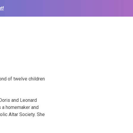
t!
ond of twelve children
 Doris and Leonard
was a homemaker and
lic Altar Society. She