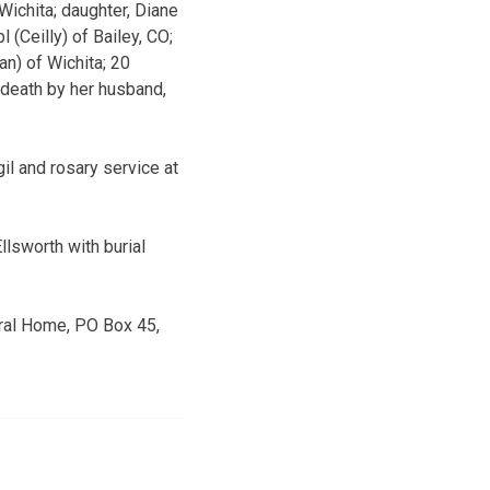
Wichita; daughter, Diane
 (Ceilly) of Bailey, CO;
an) of Wichita; 20
 death by her husband,
il and rosary service at
llsworth with burial
eral Home, PO Box 45,