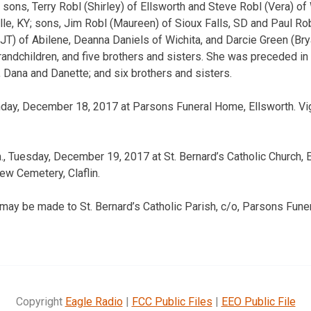
 sons, Terry Robl (Shirley) of Ellsworth and Steve Robl (Vera) of 
le, KY; sons, Jim Robl (Maureen) of Sioux Falls, SD and Paul Robl
JT) of Abilene, Deanna Daniels of Wichita, and Darcie Green (Bry
grandchildren, and five brothers and sisters. She was preceded in
 Dana and Danette; and six brothers and sisters.
onday, December 18, 2017 at Parsons Funeral Home, Ellsworth. Vig
, Tuesday, December 19, 2017 at St. Bernard’s Catholic Church, E
ew Cemetery, Claflin.
may be made to St. Bernard’s Catholic Parish, c/o, Parsons Fun
Copyright
Eagle Radio
|
FCC Public Files
|
EEO Public File