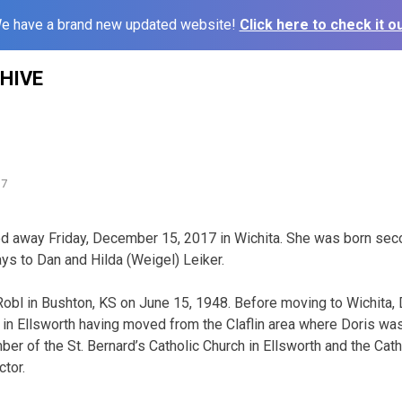
e have a brand new updated website!
Click here to check it ou
HIVE
l
17
ed away Friday, December 15, 2017 in Wichita. She was born sec
ys to Dan and Hilda (Weigel) Leiker.
obl in Bushton, KS on June 15, 1948. Before moving to Wichita,
s in Ellsworth having moved from the Claflin area where Doris 
r of the St. Bernard’s Catholic Church in Ellsworth and the Catho
ctor.