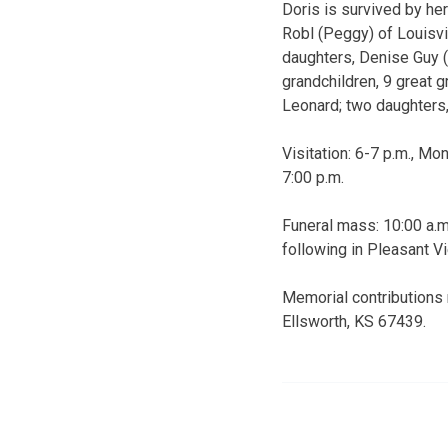
Doris is survived by her
Robl (Peggy) of Louisvil
daughters, Denise Guy (
grandchildren, 9 great 
Leonard; two daughters,
Visitation: 6-7 p.m., M
7:00 p.m.
Funeral mass: 10:00 a.m.
following in Pleasant Vi
Memorial contributions 
Ellsworth, KS 67439.