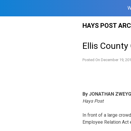
W
Skip
HAYS POST ARC
to
content
Ellis Count
Posted On
December 19, 20
By JONATHAN ZWEY
Hays Post
In front of a large cro
Employee Relation Act e