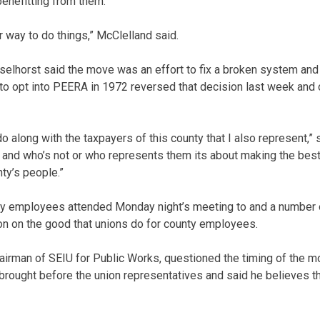
benefitting from them.
fair way to do things,” McClelland said.
lhorst said the move was an effort to fix a broken system and 
to opt into PEERA in 1972 reversed that decision last week and 
o along with the taxpayers of this county that I also represent,” s
n and who’s not or who represents them its about making the bes
nty’s people.”
ty employees attended Monday night’s meeting to and a number 
n on the good that unions do for county employees.
airman of SEIU for Public Works, questioned the timing of the m
rought before the union representatives and said he believes th