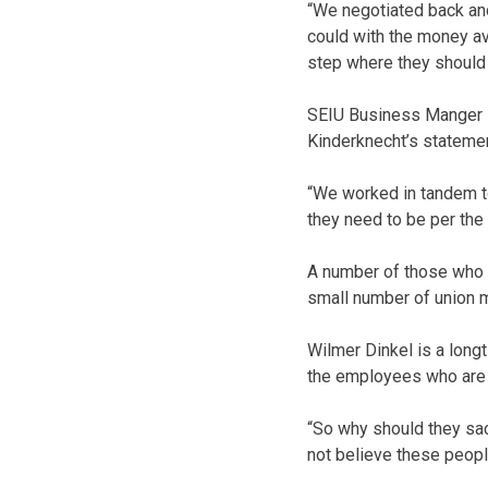
“We negotiated back an
could with the money av
step where they should 
SEIU Business Manger 
Kinderknecht’s statemen
“We worked in tandem to
they need to be per th
A number of those who 
small number of union
Wilmer Dinkel is a long
the employees who are n
“So why should they sac
not believe these people