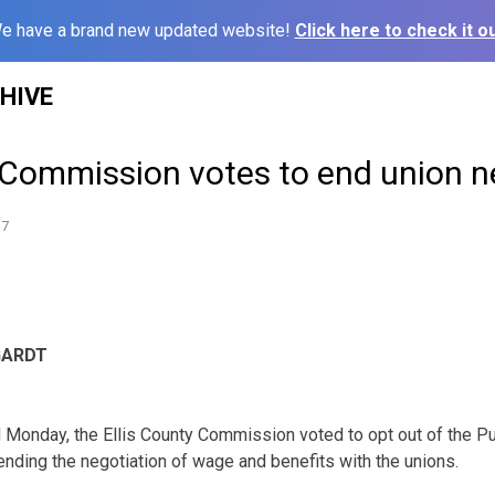
e have a brand new updated website!
Click here to check it ou
HIVE
y Commission votes to end union n
17
GARDT
wd Monday, the Ellis County Commission voted to opt out of the P
nding the negotiation of wage and benefits with the unions.