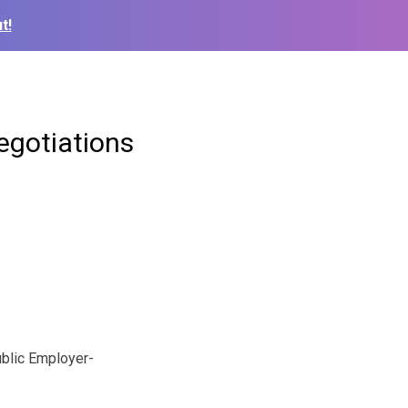
t!
egotiations
ublic Employer-