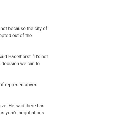
not because the city of
opted out of the
aid Haselhorst. “It’s not
t decision we can to
of representatives
ove. He said there has
is year’s negotiations