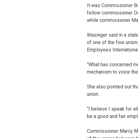
It was Commissioner Ba
fellow commissioner Dea
while commissioner Mar
Wasinger said in a stat
of one of the four union
Employees International
“What has concerned me 
mechanism to voice their
She also pointed out tha
union.
“I believe I speak for a
be a good and fair empl
Commissioner Marcy Mc