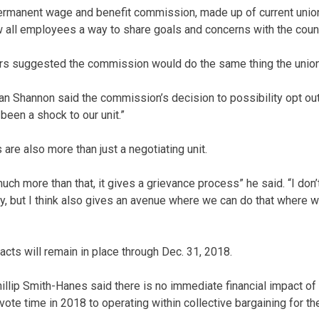
permanent wage and benefit commission, made up of current uni
w all employees a way to share goals and concerns with the cou
rs suggested the commission would do the same thing the union
rian Shannon said the commission’s decision to possibility opt o
been a shock to our unit.”
are also more than just a negotiating unit.
 much more than that, it gives a grievance process” he said. “I don’
ly, but I think also gives an avenue where we can do that where w
acts will remain in place through Dec. 31, 2018.
illip Smith-Hanes said there is no immediate financial impact o
evote time in 2018 to operating within collective bargaining for the