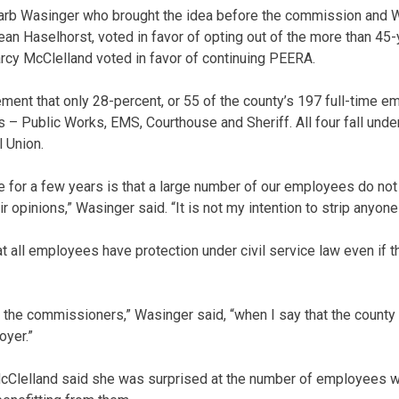
rb Wasinger who brought the idea before the commission and W
n Haselhorst, voted in favor of opting out of the more than 45-
cy McClelland voted in favor of continuing PEERA.
ement that only 28-percent, or 55 of the county’s 197 full-time
s – Public Works, EMS, Courthouse and Sheriff. All four fall unde
 Union.
for a few years is that a large number of our employees do not
 opinions,” Wasinger said. “It is not my intention to strip anyone 
t all employees have protection under civil service law even if t
ll the commissioners,” Wasinger said, “when I say that the county 
oyer.”
Clelland said she was surprised at the number of employees