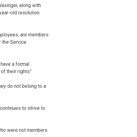
asinger, along with
year-old resolution
 employees, are members
r the Service
 have a formal
of their rights”
hey do not belong to a
continues to strive to
 who were not members