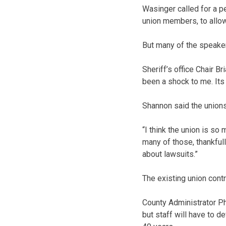
Wasinger called for a 
union members, to allo
But many of the speake
Sheriff’s office Chair B
been a shock to me. Its 
Shannon said the unions 
“I think the union is so
many of those, thankful
about lawsuits.”
The existing union contr
County Administrator Ph
but staff will have to d