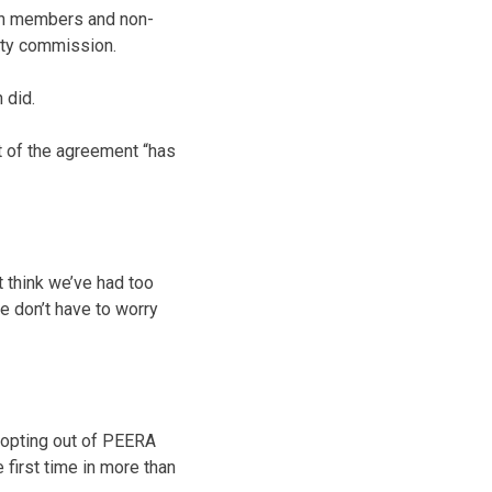
on members and non-
nty commission.
 did.
ut of the agreement “has
t think we’ve had too
e don’t have to worry
f opting out of PEERA
 first time in more than