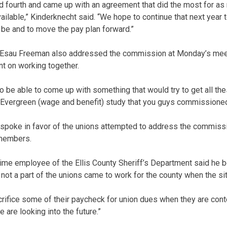
d fourth and came up with an agreement that did the most for a
ailable,” Kinderknecht said. “We hope to continue that next year 
be and to move the pay plan forward.”
Esau Freeman also addressed the commission at Monday’s mee
t on working together.
 be able to come up with something that would try to get all th
e Evergreen (wage and benefit) study that you guys commissioned
spoke in favor of the unions attempted to address the commissi
 members.
time employee of the Ellis County Sheriff’s Department said he b
ot a part of the unions came to work for the county when the si
rifice some of their paycheck for union dues when they are conte
 are looking into the future.”