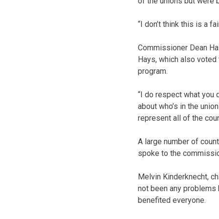
of the unions but were 
“I don’t think this is a 
Commissioner Dean Hase
Hays, which also voted 
program.
“I do respect what you d
about who’s in the unio
represent all of the cou
A large number of coun
spoke to the commissio
Melvin Kinderknecht, ch
not been any problems b
benefited everyone.