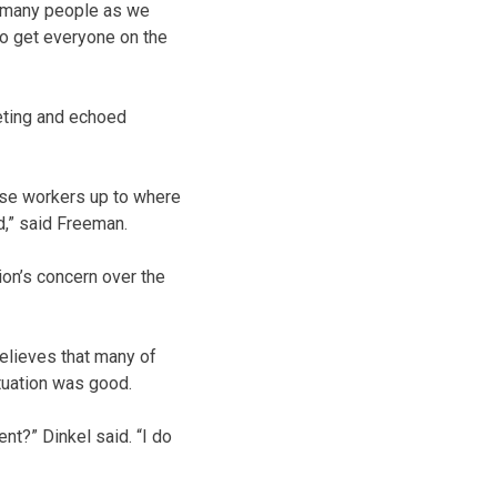
s many people as we
to get everyone on the
ting and echoed
ese workers up to where
,” said Freeman.
on’s concern over the
elieves that many of
tuation was good.
nt?” Dinkel said. “I do