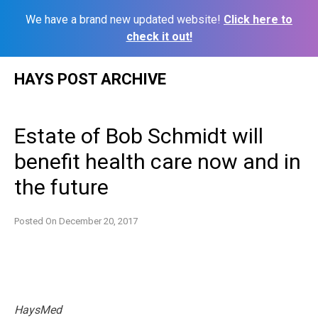
We have a brand new updated website!
Click here to
check it out!
Skip
HAYS POST ARCHIVE
to
content
Estate of Bob Schmidt will
benefit health care now and in
the future
Posted On
December 20, 2017
HaysMed