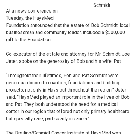
Schmidt
At a news conference on
Tuesday, the HaysMed
Foundation announced that the estate of Bob Schmidt, local
businessman and community leader, included a $500,000
gift to the Foundation.
Co-executor of the estate and attorney for Mr. Schmidt, Joe
Jeter, spoke on the generosity of Bob and his wife, Pat.
“Throughout their lifetimes, Bob and Pat Schmidt were
generous donors to charities, foundations and building
projects, not only in Hays but throughout the region,” Jeter
said. “HaysMed played an important role in the lives of Bob
and Pat. They both understood the need for a medical
center in our region that offered not only primary healthcare
but specialty care, particularly in cancer.”
The Dreiling/Schmidt Cancer Institute at HaysMed was