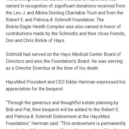
named in recognition of significant donations received from
the Leo J. and Albina Dreiling Charitable Trust and from the
Robert E. and Patricia A. Schmidt Foundation. The
Bickle/Eagle Health Complex was also named in honor of
contributions made by the Schmidts and their close friends,
Don and Chris Bickle of Hays.
Schmidt had served on the Hays Medical Center Board of
Directors and also the Foundation’s Board. He was serving
as a Director Emeritus at the time of his death.
HaysMed President and CEO Eddie Herrman expressed his
appreciation for the bequest.
“Through the generous and thoughtful estate planning by
Bob and Pat, their bequest will be added to the Robert E.
and Patricia A. Schmidt Endowment at the HaysMed
Foundation,” Herrman said. “This endowment is permanently