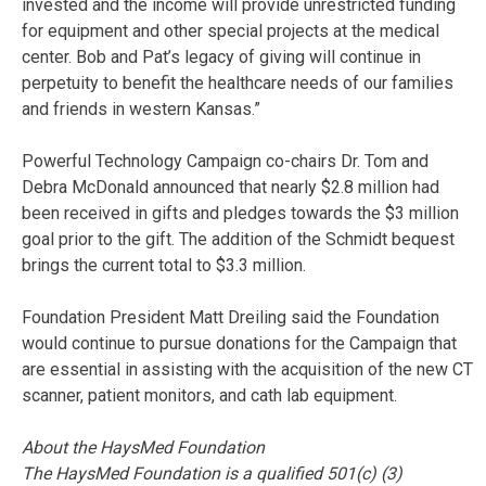
invested and the income will provide unrestricted funding
for equipment and other special projects at the medical
center. Bob and Pat’s legacy of giving will continue in
perpetuity to benefit the healthcare needs of our families
and friends in western Kansas.”
Powerful Technology Campaign co-chairs Dr. Tom and
Debra McDonald announced that nearly $2.8 million had
been received in gifts and pledges towards the $3 million
goal prior to the gift. The addition of the Schmidt bequest
brings the current total to $3.3 million.
Foundation President Matt Dreiling said the Foundation
would continue to pursue donations for the Campaign that
are essential in assisting with the acquisition of the new CT
scanner, patient monitors, and cath lab equipment.
About the HaysMed Foundation
The HaysMed Foundation is a qualified 501(c) (3)