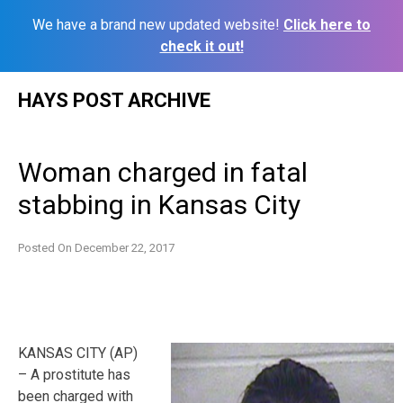
We have a brand new updated website!
Click here to
check it out!
Skip
HAYS POST ARCHIVE
to
content
Woman charged in fatal
stabbing in Kansas City
Posted On
December 22, 2017
KANSAS CITY (AP)
– A prostitute has
been charged with