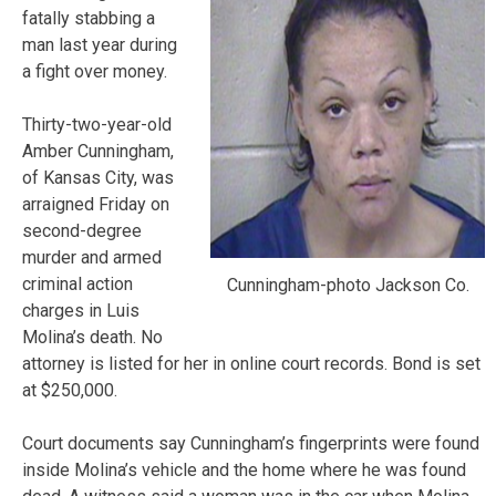
fatally stabbing a
man last year during
a fight over money.
Thirty-two-year-old
Amber Cunningham,
of Kansas City, was
arraigned Friday on
second-degree
murder and armed
criminal action
Cunningham-photo Jackson Co.
charges in Luis
Molina’s death. No
attorney is listed for her in online court records. Bond is set
at $250,000.
Court documents say Cunningham’s fingerprints were found
inside Molina’s vehicle and the home where he was found