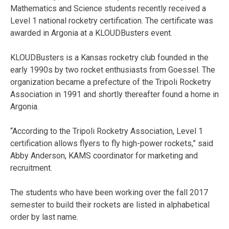
Mathematics and Science students recently received a
Level 1 national rocketry certification. The certificate was
awarded in Argonia at a KLOUDBusters event.
KLOUDBusters is a Kansas rocketry club founded in the
early 1990s by two rocket enthusiasts from Goessel. The
organization became a prefecture of the Tripoli Rocketry
Association in 1991 and shortly thereafter found a home in
Argonia.
“According to the Tripoli Rocketry Association, Level 1
certification allows flyers to fly high-power rockets,” said
Abby Anderson, KAMS coordinator for marketing and
recruitment.
The students who have been working over the fall 2017
semester to build their rockets are listed in alphabetical
order by last name.