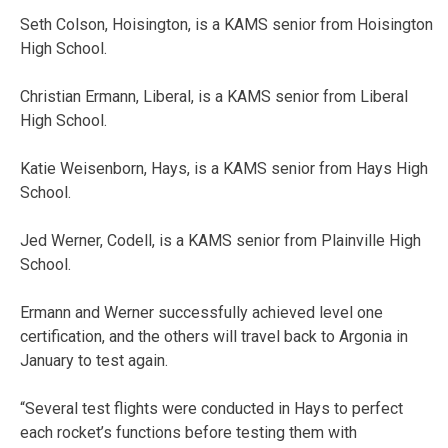
Seth Colson, Hoisington, is a KAMS senior from Hoisington
High School.
Christian Ermann, Liberal, is a KAMS senior from Liberal
High School.
Katie Weisenborn, Hays, is a KAMS senior from Hays High
School.
Jed Werner, Codell, is a KAMS senior from Plainville High
School.
Ermann and Werner successfully achieved level one
certification, and the others will travel back to Argonia in
January to test again.
“Several test flights were conducted in Hays to perfect
each rocket’s functions before testing them with