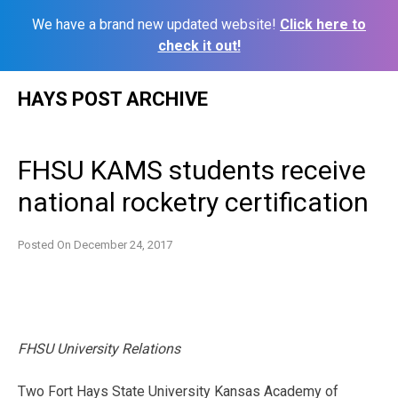
We have a brand new updated website!
Click here to
check it out!
Skip
HAYS POST ARCHIVE
to
content
FHSU KAMS students receive
national rocketry certification
Posted On
December 24, 2017
FHSU University Relations
Two Fort Hays State University Kansas Academy of