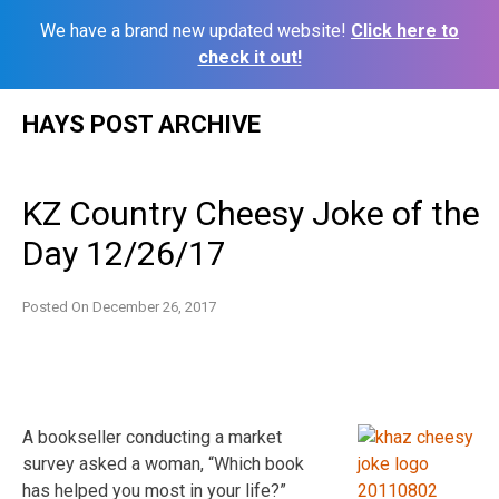
We have a brand new updated website!
Click here to
check it out!
Skip
HAYS POST ARCHIVE
to
content
KZ Country Cheesy Joke of the
Day 12/26/17
Posted On
December 26, 2017
A bookseller conducting a market
survey asked a woman, “Which book
has helped you most in your life?”