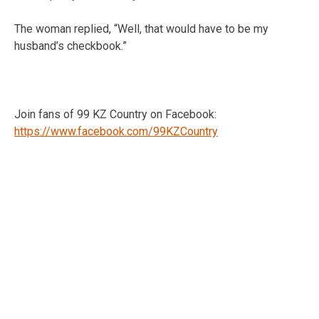
The woman replied, “Well, that would have to be my
husband’s checkbook.”
Join fans of 99 KZ Country on Facebook:
https://www.facebook.com/99KZCountry