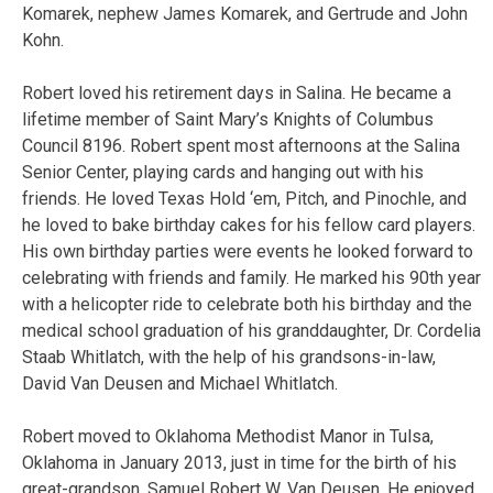
Komarek, nephew James Komarek, and Gertrude and John
Kohn.
Robert loved his retirement days in Salina. He became a
lifetime member of Saint Mary’s Knights of Columbus
Council 8196. Robert spent most afternoons at the Salina
Senior Center, playing cards and hanging out with his
friends. He loved Texas Hold ‘em, Pitch, and Pinochle, and
he loved to bake birthday cakes for his fellow card players.
His own birthday parties were events he looked forward to
celebrating with friends and family. He marked his 90th year
with a helicopter ride to celebrate both his birthday and the
medical school graduation of his granddaughter, Dr. Cordelia
Staab Whitlatch, with the help of his grandsons-in-law,
David Van Deusen and Michael Whitlatch.
Robert moved to Oklahoma Methodist Manor in Tulsa,
Oklahoma in January 2013, just in time for the birth of his
great-grandson, Samuel Robert W. Van Deusen. He enjoyed