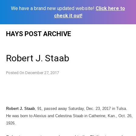
We have a brand new updated website!
Click here to
check it out!
Skip
HAYS POST ARCHIVE
to
content
Robert J. Staab
Posted On
December 27, 2017
Robert J. Staab
, 91, passed away Saturday, Dec. 23, 2017 in Tulsa.
He was born to Alexius and Celestina Staab in Catherine, Kan., Oct. 26,
1926.