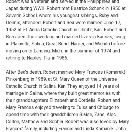
Robert was a veteran and served in the Philippines and
Japan during WWII. Robert met Beatrice Schenk in 1950 at
Severin School, where his youngest siblings, Ruby and
Dennis, attended. Robert and Bea were married June 17,
1952 at St. Ann’s Catholic Church in Olmitz, Kan. Robert and
Bea spent their working and married lives in Kansas, living
in Plainville, Salina, Great Bend, Harper, and Wichita before
moving on to Lansing, Mich., in the summer of 1974 and
retiring to Naples, Fla. in 1986.
After Bea’s death, Robert married Mary Frances (Komarek)
Pinkenberg in 1989, at St. Mary Queen of the Universe
Catholic Church in Salina, Kan. They enjoyed 14 years of
marriage in Salina, where they built great memories with
their granddaughters Elizabeth and Cordelia. Robert and
Mary Frances enjoyed traveling to Tulsa and Chicago to
spend time with their grandchildren Blaise, Zane, Alec,
Colton, Matthew and Sophia. Robert was also loved by Mary
Frances’ family, including Francis and Linda Komarek, John