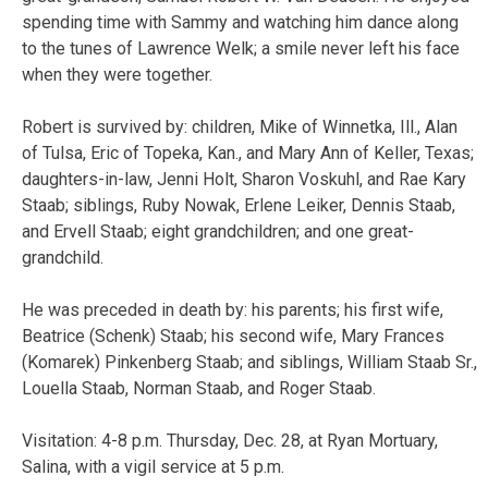
spending time with Sammy and watching him dance along
to the tunes of Lawrence Welk; a smile never left his face
when they were together.
Robert is survived by: children, Mike of Winnetka, Ill., Alan
of Tulsa, Eric of Topeka, Kan., and Mary Ann of Keller, Texas;
daughters-in-law, Jenni Holt, Sharon Voskuhl, and Rae Kary
Staab; siblings, Ruby Nowak, Erlene Leiker, Dennis Staab,
and Ervell Staab; eight grandchildren; and one great-
grandchild.
He was preceded in death by: his parents; his first wife,
Beatrice (Schenk) Staab; his second wife, Mary Frances
(Komarek) Pinkenberg Staab; and siblings, William Staab Sr.,
Louella Staab, Norman Staab, and Roger Staab.
Visitation: 4-8 p.m. Thursday, Dec. 28, at Ryan Mortuary,
Salina, with a vigil service at 5 p.m.