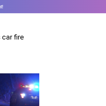
t!
car fire