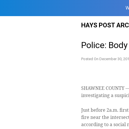
W
Skip
HAYS POST ARC
to
content
Police: Body
Posted On
December 30, 20
SHAWNEE COUNTY — L
investigating a suspi
Just before 2a.m. fir
fire near the intersec
according to a social