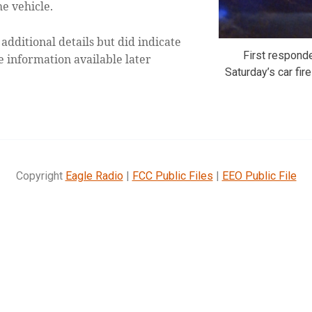
he vehicle.
 additional details but did indicate
First respond
 information available later
Saturday’s car fi
Copyright
Eagle Radio
|
FCC Public Files
|
EEO Public File