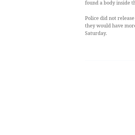
found a body inside t
Police did not release
they would have more
Saturday.