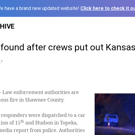
e have a brand new updated website!
Click here to check it ou
HIVE
 found after crews put out Kansas 
17
aw enforcement authorities are
cious fire in Shawnee County.
st responders were dispatched to a car
th
tion of 15
and Hudson in Topeka,
 media report from police. Authorities