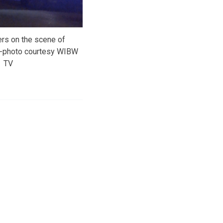
ers on the scene of
re-photo courtesy WIBW
TV