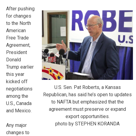
After pushing
for changes
to the North
American
Free Trade
Agreement,
President
Donald
Trump earlier
this year
kicked off
U.S. Sen. Pat Roberts, a Kansas
negotiations
Republican, has said he’s open to updates
among the
to NAFTA but emphasized that the
U.S., Canada
agreement must preserve or expand
and Mexico.
export opportunities.
photo by STEPHEN KORANDA
Any major
changes to