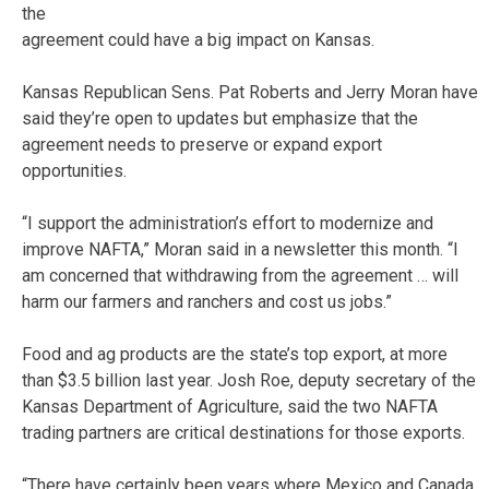
the
agreement could have a big impact on Kansas.
Kansas Republican Sens. Pat Roberts and Jerry Moran have
said they’re open to updates but emphasize that the
agreement needs to preserve or expand export
opportunities.
“I support the administration’s effort to modernize and
improve NAFTA,” Moran said in a newsletter this month. “I
am concerned that withdrawing from the agreement … will
harm our farmers and ranchers and cost us jobs.”
Food and ag products are the state’s top export, at more
than $3.5 billion last year. Josh Roe, deputy secretary of the
Kansas Department of Agriculture, said the two NAFTA
trading partners are critical destinations for those exports.
“There have certainly been years where Mexico and Canada