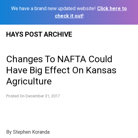
We have a brand new updated website!
Click here to
check it out!
Skip
HAYS POST ARCHIVE
to
content
Changes To NAFTA Could
Have Big Effect On Kansas
Agriculture
Posted On
December 31, 2017
By Stephen Koranda