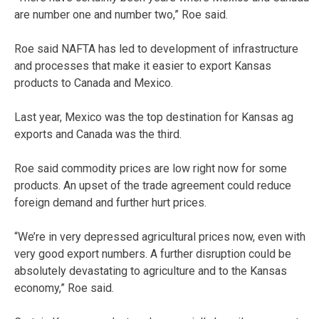
are number one and number two,” Roe said.
Roe said NAFTA has led to development of infrastructure
and processes that make it easier to export Kansas
products to Canada and Mexico.
Last year, Mexico was the top destination for Kansas ag
exports and Canada was the third.
Roe said commodity prices are low right now for some
products. An upset of the trade agreement could reduce
foreign demand and further hurt prices.
“We’re in very depressed agricultural prices now, even with
very good export numbers. A further disruption could be
absolutely devastating to agriculture and to the Kansas
economy,” Roe said.