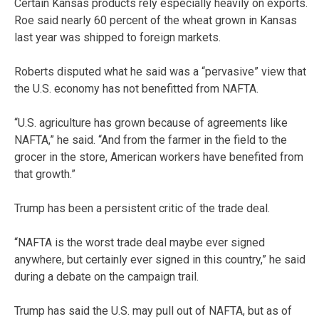
Certain Kansas products rely especially heavily on exports.
Roe said nearly 60 percent of the wheat grown in Kansas
last year was shipped to foreign markets.
Roberts disputed what he said was a “pervasive” view that
the U.S. economy has not benefitted from NAFTA.
“U.S. agriculture has grown because of agreements like
NAFTA,” he said. “And from the farmer in the field to the
grocer in the store, American workers have benefited from
that growth.”
Trump has been a persistent critic of the trade deal.
“NAFTA is the worst trade deal maybe ever signed
anywhere, but certainly ever signed in this country,” he said
during a debate on the campaign trail.
Trump has said the U.S. may pull out of NAFTA, but as of