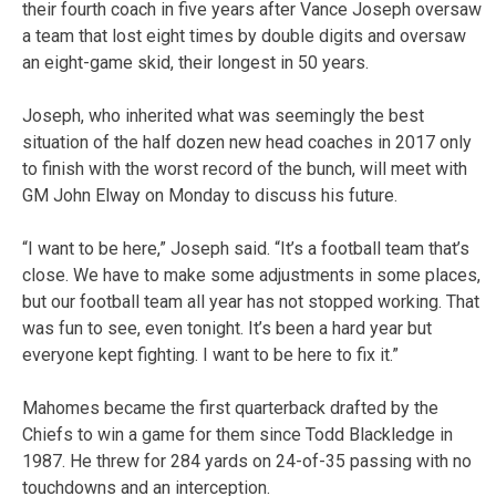
their fourth coach in five years after Vance Joseph oversaw
a team that lost eight times by double digits and oversaw
an eight-game skid, their longest in 50 years.
Joseph, who inherited what was seemingly the best
situation of the half dozen new head coaches in 2017 only
to finish with the worst record of the bunch, will meet with
GM John Elway on Monday to discuss his future.
“I want to be here,” Joseph said. “It’s a football team that’s
close. We have to make some adjustments in some places,
but our football team all year has not stopped working. That
was fun to see, even tonight. It’s been a hard year but
everyone kept fighting. I want to be here to fix it.”
Mahomes became the first quarterback drafted by the
Chiefs to win a game for them since Todd Blackledge in
1987. He threw for 284 yards on 24-of-35 passing with no
touchdowns and an interception.