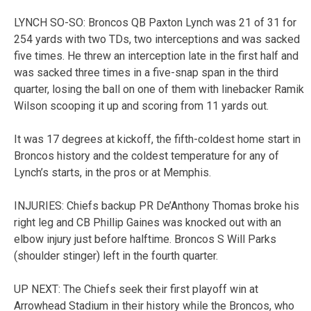
LYNCH SO-SO: Broncos QB Paxton Lynch was 21 of 31 for
254 yards with two TDs, two interceptions and was sacked
five times. He threw an interception late in the first half and
was sacked three times in a five-snap span in the third
quarter, losing the ball on one of them with linebacker Ramik
Wilson scooping it up and scoring from 11 yards out.
It was 17 degrees at kickoff, the fifth-coldest home start in
Broncos history and the coldest temperature for any of
Lynch’s starts, in the pros or at Memphis.
INJURIES: Chiefs backup PR De’Anthony Thomas broke his
right leg and CB Phillip Gaines was knocked out with an
elbow injury just before halftime. Broncos S Will Parks
(shoulder stinger) left in the fourth quarter.
UP NEXT: The Chiefs seek their first playoff win at
Arrowhead Stadium in their history while the Broncos, who