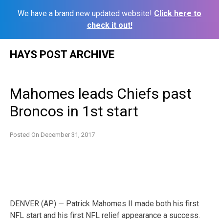
We have a brand new updated website!
Click here to
check it out!
Skip
HAYS POST ARCHIVE
to
content
Mahomes leads Chiefs past
Broncos in 1st start
Posted On
December 31, 2017
DENVER (AP) — Patrick Mahomes II made both his first
NFL start and his first NFL relief appearance a success.