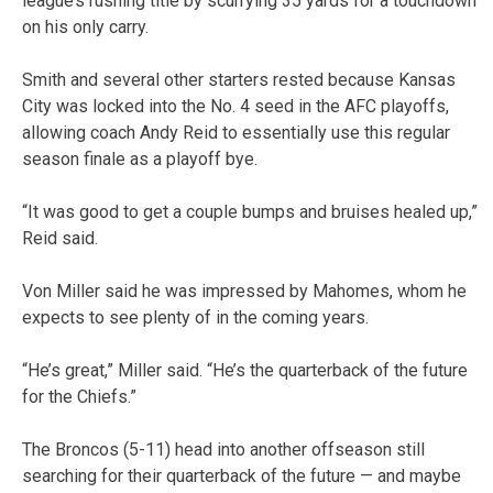
league’s rushing title by scurrying 35 yards for a touchdown
on his only carry.
Smith and several other starters rested because Kansas
City was locked into the No. 4 seed in the AFC playoffs,
allowing coach Andy Reid to essentially use this regular
season finale as a playoff bye.
“It was good to get a couple bumps and bruises healed up,”
Reid said.
Von Miller said he was impressed by Mahomes, whom he
expects to see plenty of in the coming years.
“He’s great,” Miller said. “He’s the quarterback of the future
for the Chiefs.”
The Broncos (5-11) head into another offseason still
searching for their quarterback of the future — and maybe