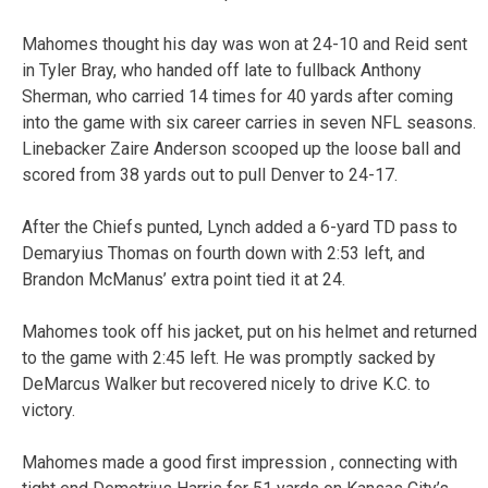
Mahomes thought his day was won at 24-10 and Reid sent
in Tyler Bray, who handed off late to fullback Anthony
Sherman, who carried 14 times for 40 yards after coming
into the game with six career carries in seven NFL seasons.
Linebacker Zaire Anderson scooped up the loose ball and
scored from 38 yards out to pull Denver to 24-17.
After the Chiefs punted, Lynch added a 6-yard TD pass to
Demaryius Thomas on fourth down with 2:53 left, and
Brandon McManus’ extra point tied it at 24.
Mahomes took off his jacket, put on his helmet and returned
to the game with 2:45 left. He was promptly sacked by
DeMarcus Walker but recovered nicely to drive K.C. to
victory.
Mahomes made a good first impression , connecting with