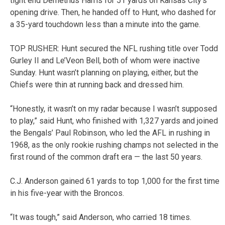
tight end Demetrius Harris for 51 yards on Kansas City’s
opening drive. Then, he handed off to Hunt, who dashed for
a 35-yard touchdown less than a minute into the game.
TOP RUSHER: Hunt secured the NFL rushing title over Todd
Gurley II and Le’Veon Bell, both of whom were inactive
Sunday. Hunt wasn’t planning on playing, either, but the
Chiefs were thin at running back and dressed him.
“Honestly, it wasn’t on my radar because I wasn’t supposed
to play,” said Hunt, who finished with 1,327 yards and joined
the Bengals’ Paul Robinson, who led the AFL in rushing in
1968, as the only rookie rushing champs not selected in the
first round of the common draft era — the last 50 years.
C.J. Anderson gained 61 yards to top 1,000 for the first time
in his five-year with the Broncos.
“It was tough,” said Anderson, who carried 18 times.