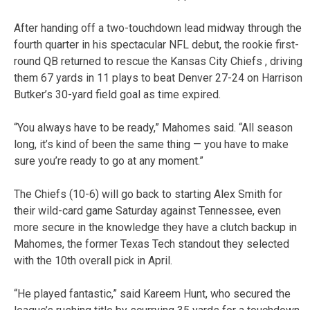
After handing off a two-touchdown lead midway through the
fourth quarter in his spectacular NFL debut, the rookie first-
round QB returned to rescue the Kansas City Chiefs , driving
them 67 yards in 11 plays to beat Denver 27-24 on Harrison
Butker’s 30-yard field goal as time expired.
“You always have to be ready,” Mahomes said. “All season
long, it’s kind of been the same thing — you have to make
sure you’re ready to go at any moment.”
The Chiefs (10-6) will go back to starting Alex Smith for
their wild-card game Saturday against Tennessee, even
more secure in the knowledge they have a clutch backup in
Mahomes, the former Texas Tech standout they selected
with the 10th overall pick in April.
“He played fantastic,” said Kareem Hunt, who secured the