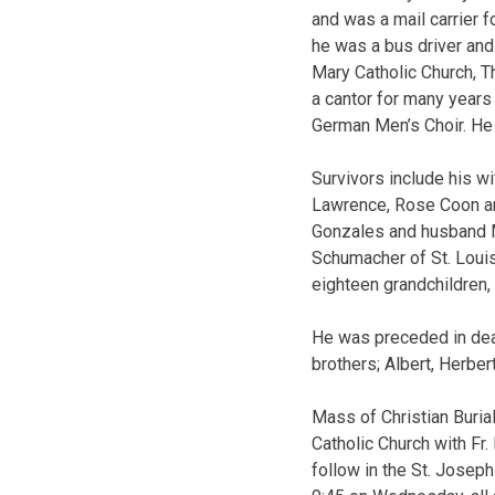
and was a mail carrier 
he was a bus driver and
Mary Catholic Church, 
a cantor for many years
German Men’s Choir. He w
Survivors include his w
Lawrence, Rose Coon an
Gonzales and husband Mi
Schumacher of St. Louis
eighteen grandchildren,
He was preceded in deat
brothers; Albert, Herber
Mass of Christian Buria
Catholic Church with Fr.
follow in the St. Joseph