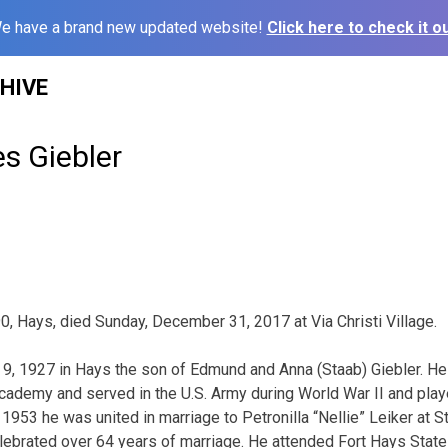
e have a brand new updated website!
Click here to check it ou
HIVE
s Giebler
0, Hays, died Sunday, December 31, 2017 at Via Christi Village.
, 1927 in Hays the son of Edmund and Anna (Staab) Giebler. H
Academy and served in the U.S. Army during World War II and playe
1953 he was united in marriage to Petronilla “Nellie” Leiker at S
lebrated over 64 years of marriage. He attended Fort Hays State