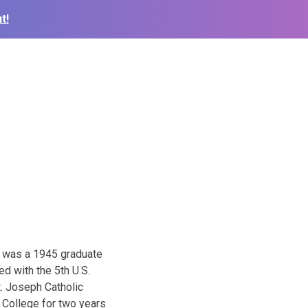
t!
e was a 1945 graduate
d with the 5th U.S.
t. Joseph Catholic
 College for two years