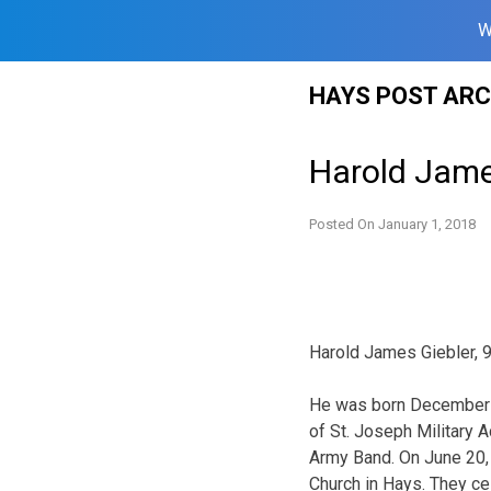
W
Skip
HAYS POST ARC
to
content
Harold Jame
Posted On
January 1, 2018
Harold James Giebler, 9
He was born December 9
of St. Joseph Military 
Army Band. On June 20, 
Church in Hays. They ce