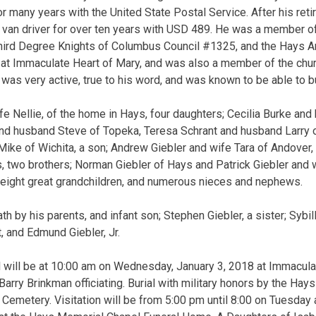
for many years with the United State Postal Service. After his re
 van driver for over ten years with USD 489. He was a member o
Third Degree Knights of Columbus Council #1325, and the Hays 
 at Immaculate Heart of Mary, and was also a member of the chur
as very active, true to his word, and was known to be able to bui
ife Nellie, of the home in Hays, four daughters; Cecilia Burke an
d husband Steve of Topeka, Teresa Schrant and husband Larry o
ke of Wichita, a son; Andrew Giebler and wife Tara of Andover, 
, two brothers; Norman Giebler of Hays and Patrick Giebler and wi
 eight great grandchildren, and numerous nieces and nephews.
h by his parents, and infant son; Stephen Giebler, a sister; Sybi
t, and Edmund Giebler, Jr.
l will be at 10:00 am on Wednesday, January 3, 2018 at Immacula
 Barry Brinkman officiating. Burial with military honors by the Ha
 Cemetery. Visitation will be from 5:00 pm until 8:00 on Tuesday 