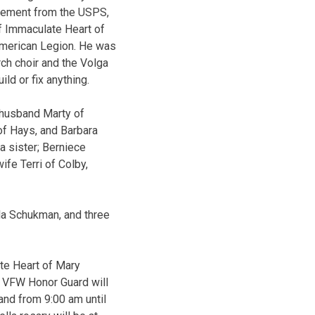
tirement from the USPS,
f Immaculate Heart of
American Legion. He was
ch choir and the Volga
ld or fix anything.
d husband Marty of
f Hays, and Barbara
a sister; Berniece
fe Terri of Colby,
lla Schukman, and three
te Heart of Mary
ys VFW Honor Guard will
and from 9:00 am until