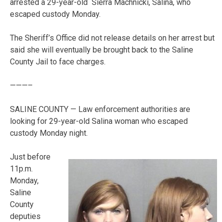
arrested a 29-year-old Sierra Machnicki, Salina, who
escaped custody Monday.
The Sheriff’s Office did not release details on her arrest but
said she will eventually be brought back to the Saline
County Jail to face charges.
———–
SALINE COUNTY — Law enforcement authorities are
looking for 29-year-old Salina woman who escaped
custody Monday night.
Just before
11p.m.
Monday,
Saline
County
deputies