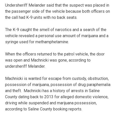
Undersheriff Melander said that the suspect was placed in
the passenger side of the vehicle because both officers on
the call had K-9 units with no back seats.
The K-9 caught the smell of narcotics and a search of the
vehicle revealed a personal use amount of marijuana and a
syringe used for methamphetamine.
When the officers returned to the patrol vehicle, the door
was open and Machnicki was gone, according to
undersheriff Melander.
Machnicki is wanted for escape from custody, obstruction,
possession of marijuana, possession of drug paraphernalia
and theft. Machnicki has a history of arrests in Saline
County dating back to 2013 for alleged domestic violence,
driving while suspended and marijuana possession,
according to Saline County booking reports.