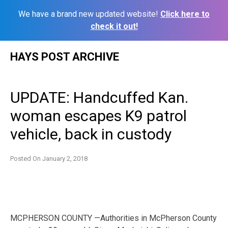
We have a brand new updated website!
Click here to
check it out!
Skip
HAYS POST ARCHIVE
to
content
UPDATE: Handcuffed Kan.
woman escapes K9 patrol
vehicle, back in custody
Posted On
January 2, 2018
MCPHERSON COUNTY —Authorities in McPherson County