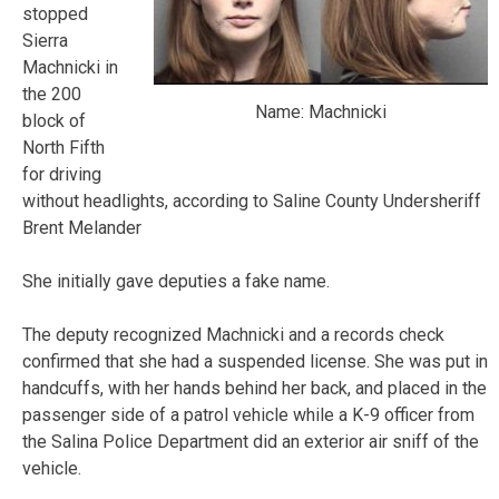
stopped
Sierra
Machnicki in
the 200
Name: Machnicki
block of
North Fifth
for driving
without headlights, according to Saline County Undersheriff
Brent Melander
She initially gave deputies a fake name.
The deputy recognized Machnicki and a records check
confirmed that she had a suspended license. She was put in
handcuffs, with her hands behind her back, and placed in the
passenger side of a patrol vehicle while a K-9 officer from
the Salina Police Department did an exterior air sniff of the
vehicle.