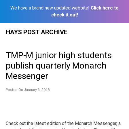
We have a brand new updated website!
Click here to
check it out!
Skip
HAYS POST ARCHIVE
to
content
TMP-M junior high students
publish quarterly Monarch
Messenger
Posted On
January 3, 2018
Check out the latest edition of the Monarch Messenger, a