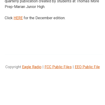
quarterly publication created by students at Thomas More
Prep-Marian Junior High.
Click
HERE
for the December edition.
Copyright
Eagle Radio
|
FCC Public Files
|
EEO Public File