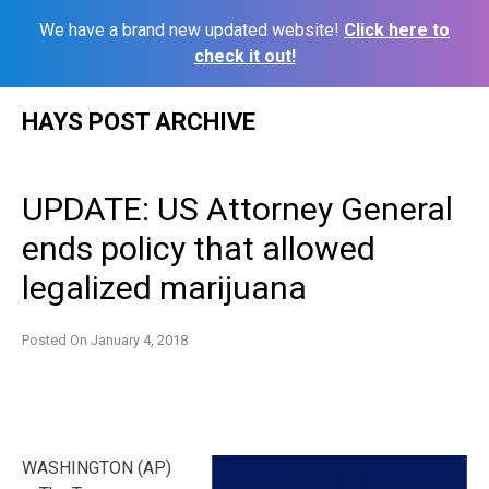
We have a brand new updated website!
Click here to
check it out!
Skip
HAYS POST ARCHIVE
to
content
UPDATE: US Attorney General
ends policy that allowed
legalized marijuana
Posted On
January 4, 2018
WASHINGTON (AP)