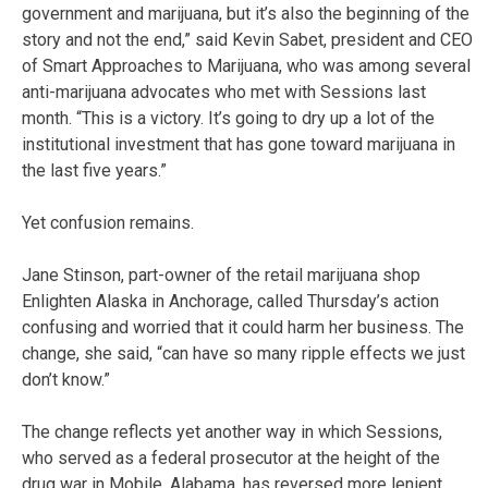
government and marijuana, but it’s also the beginning of the
story and not the end,” said Kevin Sabet, president and CEO
of Smart Approaches to Marijuana, who was among several
anti-marijuana advocates who met with Sessions last
month. “This is a victory. It’s going to dry up a lot of the
institutional investment that has gone toward marijuana in
the last five years.”
Yet confusion remains.
Jane Stinson, part-owner of the retail marijuana shop
Enlighten Alaska in Anchorage, called Thursday’s action
confusing and worried that it could harm her business. The
change, she said, “can have so many ripple effects we just
don’t know.”
The change reflects yet another way in which Sessions,
who served as a federal prosecutor at the height of the
drug war in Mobile, Alabama, has reversed more lenient