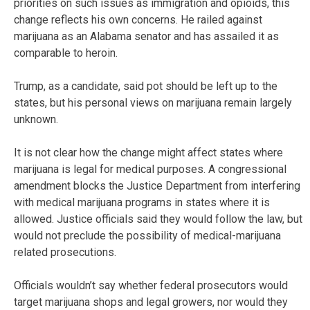
priorities on such issues as immigration and opioids, this
change reflects his own concerns. He railed against
marijuana as an Alabama senator and has assailed it as
comparable to heroin.
Trump, as a candidate, said pot should be left up to the
states, but his personal views on marijuana remain largely
unknown.
It is not clear how the change might affect states where
marijuana is legal for medical purposes. A congressional
amendment blocks the Justice Department from interfering
with medical marijuana programs in states where it is
allowed. Justice officials said they would follow the law, but
would not preclude the possibility of medical-marijuana
related prosecutions.
Officials wouldn’t say whether federal prosecutors would
target marijuana shops and legal growers, nor would they