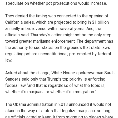
speculate on whether pot prosecutions would increase.
They denied the timing was connected to the opening of
California sales, which are projected to bring in $1 billion
annually in tax revenue within several years. And, the
officials said, Thursday’s action might not be the only step
toward greater marijuana enforcement. The department has
the authority to sue states on the grounds that state laws
regulating pot are unconstitutional, pre-empted by federal
law.
Asked about the change, White House spokeswoman Sarah
Sanders said only that Trump’s top priority is enforcing
federal law “and that is regardless of what the topic is,
whether it’s marijuana or whether it’s immigration.”
The Obama administration in 2013 announced it would not
stand in the way of states that legalize marijuana, so long
as officials acted to keep it from migrating to places where