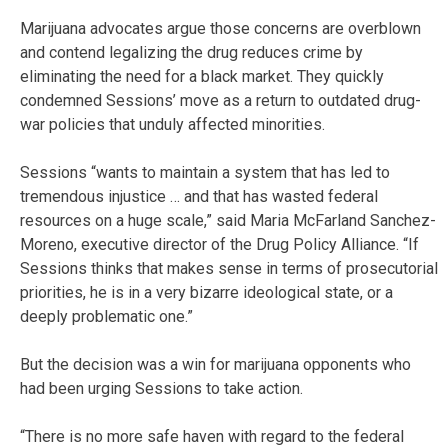
Marijuana advocates argue those concerns are overblown
and contend legalizing the drug reduces crime by
eliminating the need for a black market. They quickly
condemned Sessions’ move as a return to outdated drug-
war policies that unduly affected minorities.
Sessions “wants to maintain a system that has led to
tremendous injustice … and that has wasted federal
resources on a huge scale,” said Maria McFarland Sanchez-
Moreno, executive director of the Drug Policy Alliance. “If
Sessions thinks that makes sense in terms of prosecutorial
priorities, he is in a very bizarre ideological state, or a
deeply problematic one.”
But the decision was a win for marijuana opponents who
had been urging Sessions to take action.
“There is no more safe haven with regard to the federal