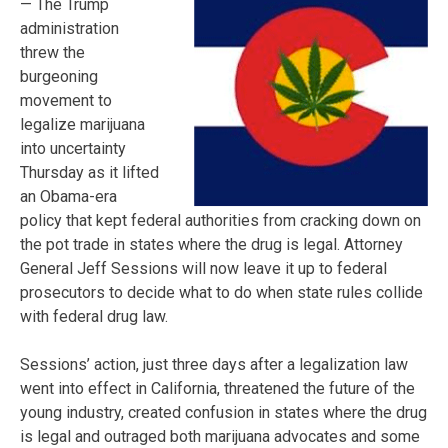
— The Trump
administration
threw the
burgeoning
movement to
legalize marijuana
into uncertainty
Thursday as it lifted
an Obama-era
policy that kept federal authorities from cracking down on
the pot trade in states where the drug is legal. Attorney
General Jeff Sessions will now leave it up to federal
prosecutors to decide what to do when state rules collide
with federal drug law.
Sessions’ action, just three days after a legalization law
went into effect in California, threatened the future of the
young industry, created confusion in states where the drug
is legal and outraged both marijuana advocates and some