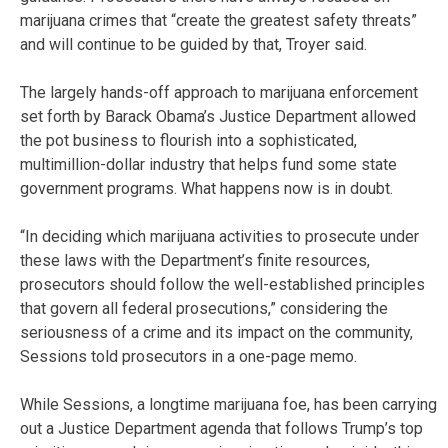
marijuana crimes that “create the greatest safety threats”
and will continue to be guided by that, Troyer said.
The largely hands-off approach to marijuana enforcement
set forth by Barack Obama’s Justice Department allowed
the pot business to flourish into a sophisticated,
multimillion-dollar industry that helps fund some state
government programs. What happens now is in doubt.
“In deciding which marijuana activities to prosecute under
these laws with the Department’s finite resources,
prosecutors should follow the well-established principles
that govern all federal prosecutions,” considering the
seriousness of a crime and its impact on the community,
Sessions told prosecutors in a one-page memo.
While Sessions, a longtime marijuana foe, has been carrying
out a Justice Department agenda that follows Trump’s top