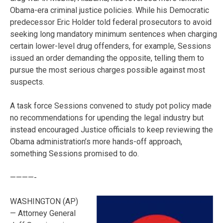
Obama-era criminal justice policies. While his Democratic
predecessor Eric Holder told federal prosecutors to avoid
seeking long mandatory minimum sentences when charging
certain lower-level drug offenders, for example, Sessions
issued an order demanding the opposite, telling them to
pursue the most serious charges possible against most
suspects.
A task force Sessions convened to study pot policy made
no recommendations for upending the legal industry but
instead encouraged Justice officials to keep reviewing the
Obama administration’s more hands-off approach,
something Sessions promised to do.
————-
WASHINGTON (AP)
— Attorney General