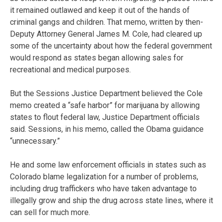
it remained outlawed and keep it out of the hands of
criminal gangs and children. That memo, written by then-
Deputy Attorney General James M. Cole, had cleared up
some of the uncertainty about how the federal government
would respond as states began allowing sales for
recreational and medical purposes.
But the Sessions Justice Department believed the Cole
memo created a “safe harbor” for marijuana by allowing
states to flout federal law, Justice Department officials
said. Sessions, in his memo, called the Obama guidance
“unnecessary.”
He and some law enforcement officials in states such as
Colorado blame legalization for a number of problems,
including drug traffickers who have taken advantage to
illegally grow and ship the drug across state lines, where it
can sell for much more.