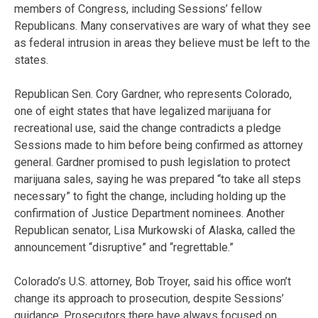
members of Congress, including Sessions’ fellow
Republicans. Many conservatives are wary of what they see
as federal intrusion in areas they believe must be left to the
states.
Republican Sen. Cory Gardner, who represents Colorado,
one of eight states that have legalized marijuana for
recreational use, said the change contradicts a pledge
Sessions made to him before being confirmed as attorney
general. Gardner promised to push legislation to protect
marijuana sales, saying he was prepared “to take all steps
necessary” to fight the change, including holding up the
confirmation of Justice Department nominees. Another
Republican senator, Lisa Murkowski of Alaska, called the
announcement “disruptive” and “regrettable.”
Colorado’s U.S. attorney, Bob Troyer, said his office won’t
change its approach to prosecution, despite Sessions’
guidance. Prosecutors there have always focused on