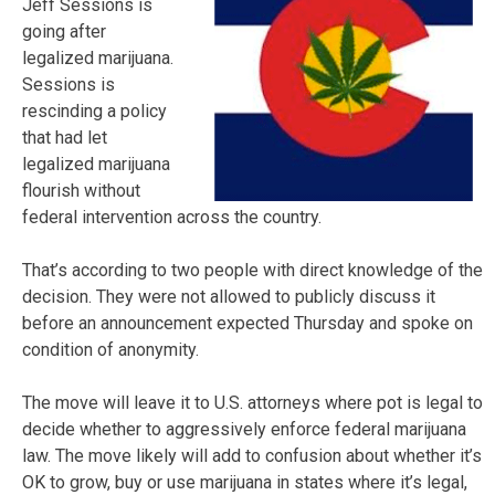
Jeff Sessions is
going after
legalized marijuana.
Sessions is
rescinding a policy
that had let
legalized marijuana
flourish without
federal intervention across the country.
That’s according to two people with direct knowledge of the
decision. They were not allowed to publicly discuss it
before an announcement expected Thursday and spoke on
condition of anonymity.
The move will leave it to U.S. attorneys where pot is legal to
decide whether to aggressively enforce federal marijuana
law. The move likely will add to confusion about whether it’s
OK to grow, buy or use marijuana in states where it’s legal,