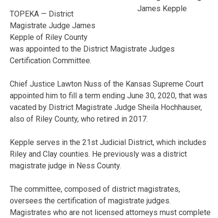
James Kepple
TOPEKA — District
Magistrate Judge James
Kepple of Riley County
was appointed to the District Magistrate Judges
Certification Committee.
Chief Justice Lawton Nuss of the Kansas Supreme Court
appointed him to fill a term ending June 30, 2020, that was
vacated by District Magistrate Judge Sheila Hochhauser,
also of Riley County, who retired in 2017.
Kepple serves in the 21st Judicial District, which includes
Riley and Clay counties. He previously was a district
magistrate judge in Ness County.
The committee, composed of district magistrates,
oversees the certification of magistrate judges.
Magistrates who are not licensed attorneys must complete