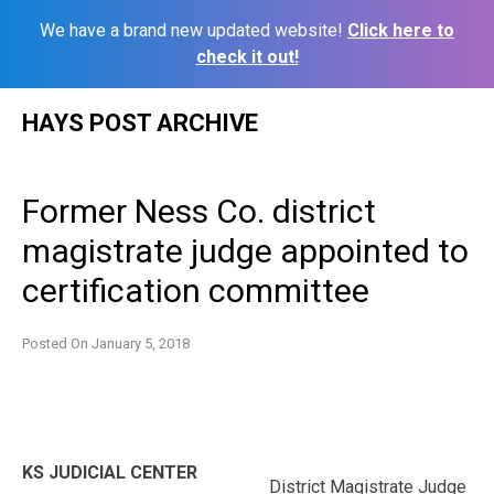
We have a brand new updated website!
Click here to
check it out!
Skip
HAYS POST ARCHIVE
to
content
Former Ness Co. district
magistrate judge appointed to
certification committee
Posted On
January 5, 2018
KS JUDICIAL CENTER
District Magistrate Judge