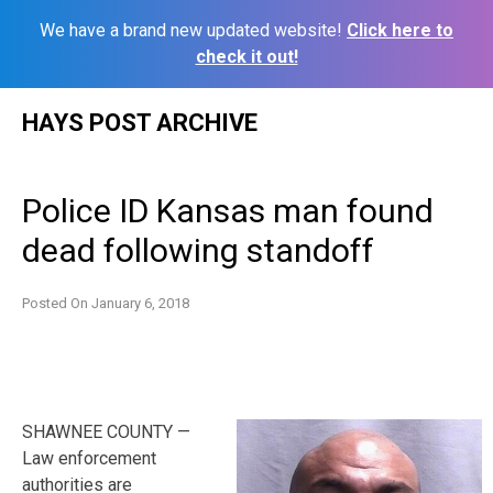
We have a brand new updated website!
Click here to
check it out!
Skip
HAYS POST ARCHIVE
to
content
Police ID Kansas man found
dead following standoff
Posted On
January 6, 2018
SHAWNEE COUNTY —
Law enforcement
authorities are