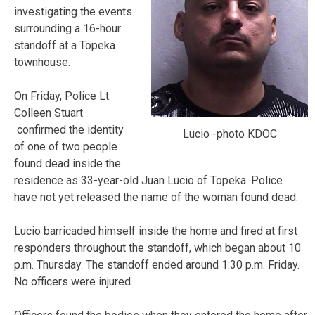
investigating the events
surrounding a 16-hour
standoff at a Topeka
townhouse.
On Friday, Police Lt.
Colleen Stuart
confirmed the identity
Lucio -photo KDOC
of one of two people
found dead inside the
residence as 33-year-old Juan Lucio of Topeka. Police
have not yet released the name of the woman found dead.
Lucio barricaded himself inside the home and fired at first
responders throughout the standoff, which began about 10
p.m. Thursday. The standoff ended around 1:30 p.m. Friday.
No officers were injured.