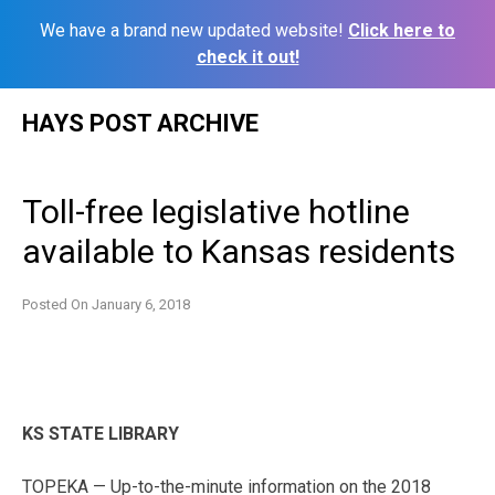
We have a brand new updated website!
Click here to
check it out!
Skip
HAYS POST ARCHIVE
to
content
Toll-free legislative hotline
available to Kansas residents
Posted On
January 6, 2018
KS STATE LIBRARY
TOPEKA — Up-to-the-minute information on the 2018