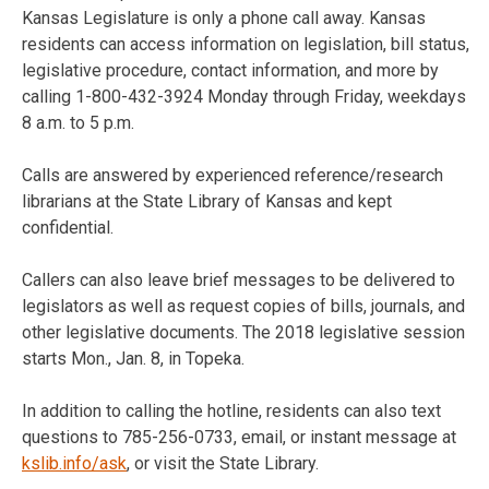
Kansas Legislature is only a phone call away. Kansas
residents can access information on legislation, bill status,
legislative procedure, contact information, and more by
calling 1-800-432-3924 Monday through Friday, weekdays
8 a.m. to 5 p.m.
Calls are answered by experienced reference/research
librarians at the State Library of Kansas and kept
confidential.
Callers can also leave brief messages to be delivered to
legislators as well as request copies of bills, journals, and
other legislative documents. The 2018 legislative session
starts Mon., Jan. 8, in Topeka.
In addition to calling the hotline, residents can also text
questions to 785-256-0733, email, or instant message at
kslib.info/ask
, or visit the State Library.