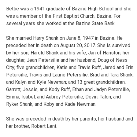
Bettie was a 1941 graduate of Bazine High School and she
was a member of the First Baptist Church, Bazine. For
several years she worked at the Bazine State Bank.
She married Harry Shank on June 8, 1947 in Bazine. He
preceded her in death on August 20, 2017. She is survived
by her son, Harold Shank and his wife, Jan of Hanston; her
daughter, Jean Petersilie and her husband, Doug of Ness
City; five grandchildren, Katie and Travis Ruff, Jared and Erin
Petersilie, Travis and Laurie Petersilie, Brad and Tara Shank,
and Kalyn and Kyle Newman; and 13 great grandchildren,
Garrett, Jessie, and Kody Ruff, Ethan and Jadyn Petersilie,
Emma, Isabel, and Aubrey Petersilie, Devin, Talon, and
Ryker Shank, and Koby and Kade Newman.
She was preceded in death by her parents, her husband and
her brother, Robert Lent.