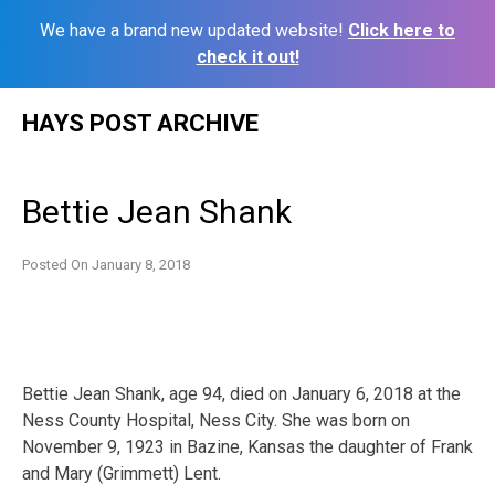
We have a brand new updated website!
Click here to
check it out!
Skip
HAYS POST ARCHIVE
to
content
Bettie Jean Shank
Posted On
January 8, 2018
Bettie Jean Shank, age 94, died on January 6, 2018 at the
Ness County Hospital, Ness City. She was born on
November 9, 1923 in Bazine, Kansas the daughter of Frank
and Mary (Grimmett) Lent.