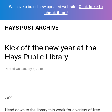
We have a brand new updated website!
Click here to
check it out!
Skip
HAYS POST ARCHIVE
to
content
Kick off the new year at the
Hays Public Library
Posted On
January 8, 2018
HPL
Head down to the library this week for a variety of free