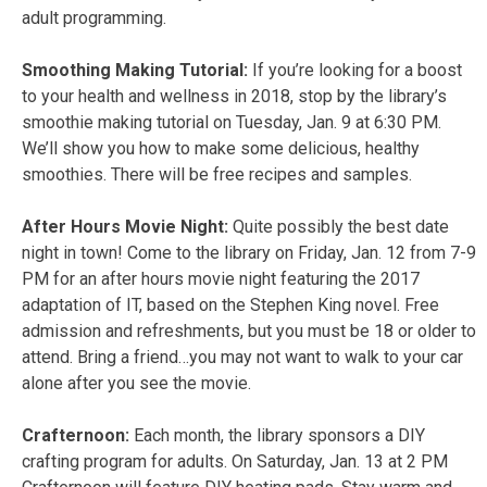
adult programming.
Smoothing Making Tutorial:
If you’re looking for a boost
to your health and wellness in 2018, stop by the library’s
smoothie making tutorial on Tuesday, Jan. 9 at 6:30 PM.
We’ll show you how to make some delicious, healthy
smoothies. There will be free recipes and samples.
After Hours Movie Night:
Quite possibly the best date
night in town! Come to the library on Friday, Jan. 12 from 7-9
PM for an after hours movie night featuring the 2017
adaptation of IT, based on the Stephen King novel. Free
admission and refreshments, but you must be 18 or older to
attend. Bring a friend…you may not want to walk to your car
alone after you see the movie.
Crafternoon:
Each month, the library sponsors a DIY
crafting program for adults. On Saturday, Jan. 13 at 2 PM