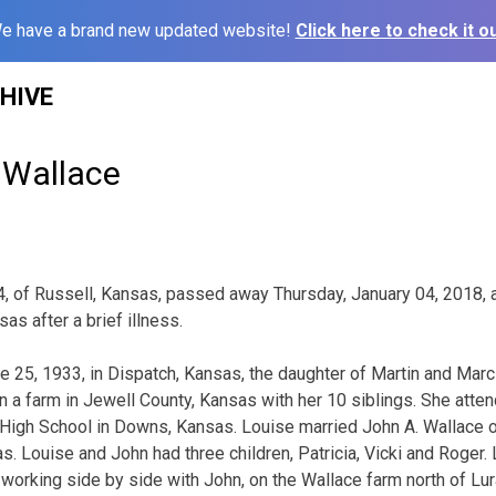
e have a brand new updated website!
Click here to check it ou
HIVE
 Wallace
4, of Russell, Kansas, passed away Thursday, January 04, 2018, 
as after a brief illness.
 25, 1933, in Dispatch, Kansas, the daughter of Martin and Mar
 a farm in Jewell County, Kansas with her 10 siblings. She atte
High School in Downs, Kansas. Louise married John A. Wallace o
s. Louise and John had three children, Patricia, Vicki and Roger.
orking side by side with John, on the Wallace farm north of Lur