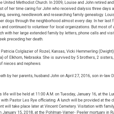
 United Methodist Church. In 2009, Louise and John retired an
 of her time caring for John who received dialysis three days 
ading, sewing, needlework and researching family genealogy. Lou
er dogs through the neighborhood almost every day. In her last
 and continued to volunteer for local organizations. But most of 
ch with her large extended family by letters, phone calls and vis
 week preceding her death.
e Patricia Colglazier of Rozel, Kansas, Vicki Hemmerling (Dwight
 of Elkhorn, Nebraska. She is survived by 5 brothers, 2 sisters, 
of nieces and nephews.
th by her parents, husband John on April 27, 2016, son in-law Da
s life will be held at 11:00 A.M. on Tuesday, January 16, at the L
 with Pastor Les Rye officiating. A lunch will be provided at the c
nt will take place later at Vincent Cemetery. Visitation with famil
n January 15, 2018, at the Pohlman-Varner- Peeler mortuary in 