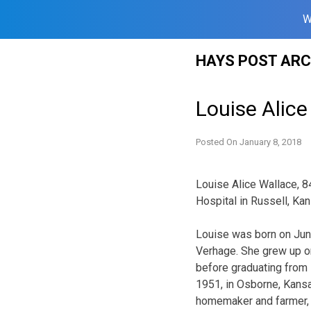
W
Skip
HAYS POST ARC
to
content
Louise Alice
Posted On
January 8, 2018
Louise Alice Wallace, 8
Hospital in Russell, Kans
Louise was born on June
Verhage. She grew up on
before graduating from 
1951, in Osborne, Kansa
homemaker and farmer, w