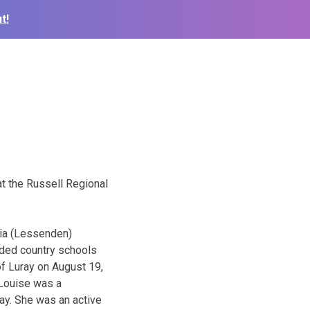
t!
at the Russell Regional
cia (Lessenden)
nded country schools
f Luray on August 19,
 Louise was a
ay. She was an active