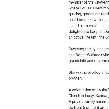
member of the Cheyenne
where Louise spent most
quilting, gardening, re
could be seen walking h
joined an exercise class
delighted to keep in tou
an active life until the
Surviving family includ
and Roger Wallace (Mara)
grandchild and dozens 
She was preceded in dea
brothers.
A celebration of Louise’
Church in Luray, Kansas,
A private family inurnme
be from 6 pm to 8 pm o