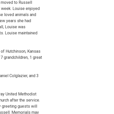
d moved to Russell
a week. Louise enjoyed
ise loved animals and
 few years she had
all, Louise was
its. Louise maintained
) of Hutchinson, Kansas
7 grandchildren, 1 great
niel Colglazier, and 3
uray United Methodist
hurch after the service.
y greeting guests will
Russell. Memorials may