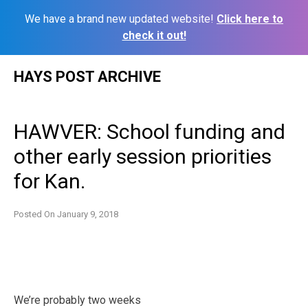
We have a brand new updated website!
Click here to
check it out!
Skip
HAYS POST ARCHIVE
to
content
HAWVER: School funding and
other early session priorities
for Kan.
Posted On
January 9, 2018
We’re probably two weeks