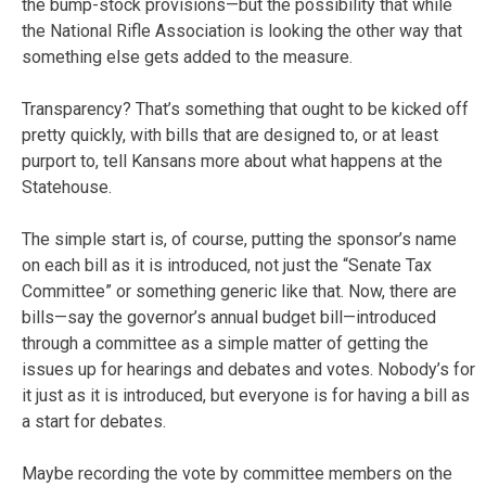
the bump-stock provisions—but the possibility that while
the National Rifle Association is looking the other way that
something else gets added to the measure.
Transparency? That’s something that ought to be kicked off
pretty quickly, with bills that are designed to, or at least
purport to, tell Kansans more about what happens at the
Statehouse.
The simple start is, of course, putting the sponsor’s name
on each bill as it is introduced, not just the “Senate Tax
Committee” or something generic like that. Now, there are
bills—say the governor’s annual budget bill—introduced
through a committee as a simple matter of getting the
issues up for hearings and debates and votes. Nobody’s for
it just as it is introduced, but everyone is for having a bill as
a start for debates.
Maybe recording the vote by committee members on the