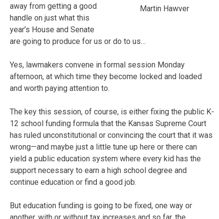
away from getting a good
Martin Hawver
handle on just what this
year’s House and Senate
are going to produce for us or do to us…
Yes, lawmakers convene in formal session Monday
afternoon, at which time they become locked and loaded
and worth paying attention to.
The key this session, of course, is either fixing the public K-
12 school funding formula that the Kansas Supreme Court
has ruled unconstitutional or convincing the court that it was
wrong—and maybe just a little tune up here or there can
yield a public education system where every kid has the
support necessary to earn a high school degree and
continue education or find a good job.
But education funding is going to be fixed, one way or
another, with or without tax increases and so far, the