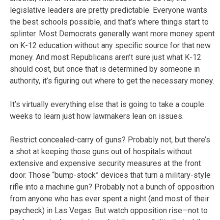
legislative leaders are pretty predictable. Everyone wants
the best schools possible, and that’s where things start to
splinter. Most Democrats generally want more money spent
on K-12 education without any specific source for that new
money. And most Republicans aren’t sure just what K-12
should cost, but once that is determined by someone in
authority, it’s figuring out where to get the necessary money.
It’s virtually everything else that is going to take a couple
weeks to learn just how lawmakers lean on issues.
Restrict concealed-carry of guns? Probably not, but there’s
a shot at keeping those guns out of hospitals without
extensive and expensive security measures at the front
door. Those “bump-stock” devices that turn a military-style
rifle into a machine gun? Probably not a bunch of opposition
from anyone who has ever spent a night (and most of their
paycheck) in Las Vegas. But watch opposition rise—not to