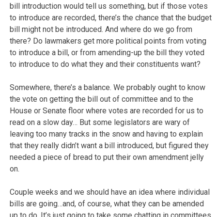
bill introduction would tell us something, but if those votes
to introduce are recorded, there’s the chance that the budget
bill might not be introduced. And where do we go from
there? Do lawmakers get more political points from voting
to introduce a bill, or from amending-up the bill they voted
to introduce to do what they and their constituents want?
Somewhere, there’s a balance. We probably ought to know
the vote on getting the bill out of committee and to the
House or Senate floor where votes are recorded for us to
read on a slow day… But some legislators are wary of
leaving too many tracks in the snow and having to explain
that they really didn’t want a bill introduced, but figured they
needed a piece of bread to put their own amendment jelly
on.
Couple weeks and we should have an idea where individual
bills are going…and, of course, what they can be amended
up to do. It’s just going to take some chatting in committees