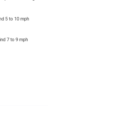
ind 5 to 10 mph
wind 7 to 9 mph