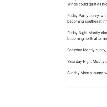
Winds could gust as hi
Friday Partly sunny, wit
becoming southeast in t
Friday Night Mostly clou
becoming north after mi
Saturday Mostly sunny, 
Saturday Night Mostly c
Sunday Mostly sunny, wi