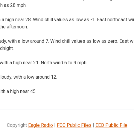
gh as 28 mph.
h a high near 28. Wind chill values as low as -1. East northeast w
he afternoon.
dy, with a low around 7. Wind chill values as low as zero. East 
dnight.
with a high near 21. North wind 6 to 9 mph.
loudy, with a low around 12.
th a high near 45.
Copyright
Eagle Radio
|
FCC Public Files
|
EEO Public File