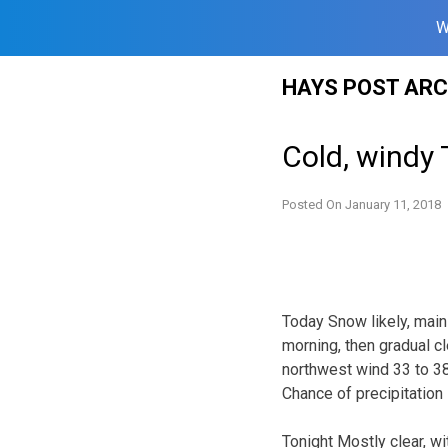
W
Skip
HAYS POST ARC
to
content
Cold, windy
Posted On
January 11, 2018
Today Snow likely, mai
morning, then gradual cl
northwest wind 33 to 38
Chance of precipitation
Tonight Mostly clear, w