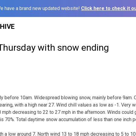
e have a brand new updated website!
Click here to check it ou
HIVE
 Thursday with snow ending
nly before 10am. Widespread blowing snow, mainly before 9am. 
earing, with a high near 27. Wind chill values as low as -1. Very w
 mph decreasing to 22 to 27 mph in the afternoon. Winds could 
 is 70%. Total daytime snow accumulation of less than one inch p
ith a low around 7. North wind 13 to 18 mph decreasing to 5 to 10