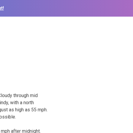
t!
Cloudy through mid
indy, with a north
gust as high as 55 mph.
ossible.
 mph after midnight.