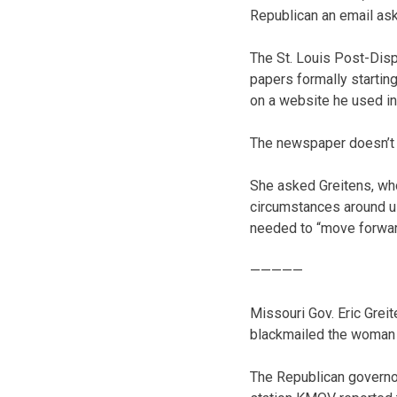
Republican an email as
The St. Louis Post-Disp
papers formally startin
on a website he used in
The newspaper doesn’t s
She asked Greitens, who
circumstances around us.
needed to “move forwar
—————
Missouri Gov. Eric Grei
blackmailed the woman he
The Republican governor