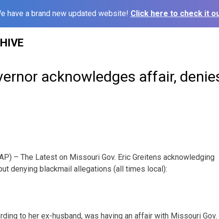
e have a brand new updated website!
Click here to check it ou
HIVE
ernor acknowledges affair, denie
P) – The Latest on Missouri Gov. Eric Greitens acknowledging
ut denying blackmail allegations (all times local):
rding to her ex-husband, was having an affair with Missouri Gov. 