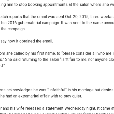
king him to stop booking appointments at the salon where she w
atch reports that the email was sent Oct. 20, 2015, three weeks a
g his 2016 gubernatorial campaign. It was sent to the same accoun
 the campaign.
ay how it obtained the email.
m she called by his first name, to “please consider all who are 
” She said returning to the salon “isn’t fair to me, nor anyone cl
d.”
tens acknowledges he was “unfaithful” in his marriage but denies 
 had an extramarital affair with to stay quiet.
 and his wife released a statement Wednesday night. It came aft