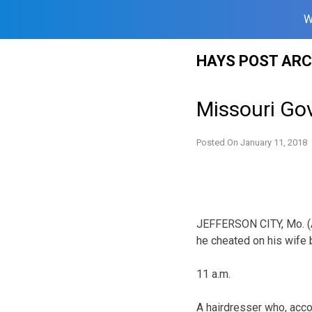
W
Skip
HAYS POST ARC
to
content
Missouri Gov
Posted On
January 11, 2018
JEFFERSON CITY, Mo. (A
he cheated on his wife b
11 a.m.
A hairdresser who, acco