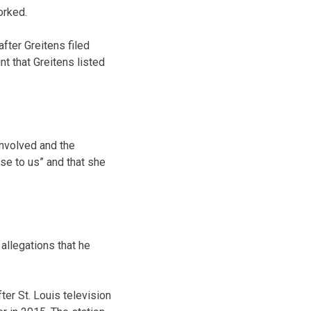
orked.
fter Greitens filed
t that Greitens listed
involved and the
ose to us” and that she
allegations that he
er St. Louis television