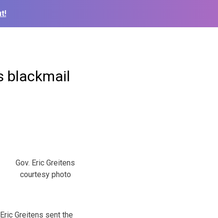
t!
s blackmail
Gov. Eric Greitens
courtesy photo
Eric Greitens sent the