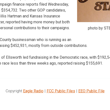
mpaign finance reports filed Wednesday,
g $354,732. Two other GOP candidates,
llis Hartman and Kansas Insurance
r, reported having more money but both
rsonal contributions to their campaigns.
photo by S
County businessman who is running as an
aising $452,931, mostly from outside contributions.
of Ellsworth led fundraising in the Democratic race, with $192,54
 race less than three weeks ago, reported raising $155,691.
Copyright
Eagle Radio
|
FCC Public Files
|
EEO Public File