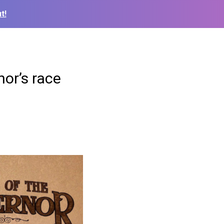
t!
nor’s race