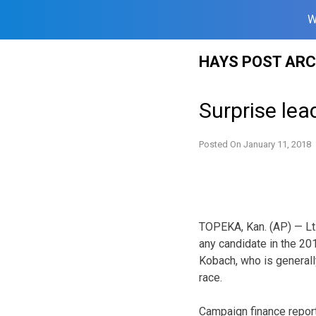
W
Skip
HAYS POST ARC
to
content
Surprise lea
Posted On
January 11, 2018
TOPEKA, Kan. (AP) — Lt
any candidate in the 201
Kobach, who is generall
race.
Campaign finance report