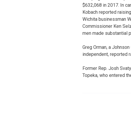
$632,068 in 2017. In ca
Kobach reported raisin
Wichita businessman Wi
Commissioner Ken Selze
men made substantial pe
Greg Orman, a Johnson 
independent, reported r
Former Rep. Josh Svaty 
Topeka, who entered the