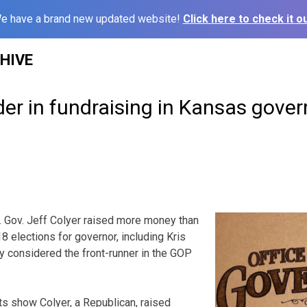
e have a brand new updated website!
Click here to check it ou
HIVE
der in fundraising in Kansas gover
. Gov. Jeff Colyer raised more money than
8 elections for governor, including Kris
y considered the front-runner in the GOP
s show Colyer, a Republican, raised