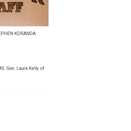
TEPHEN KORANDA
5. Sen. Laura Kelly of