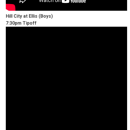
Hill City at Ellis (Boys)
7:30pm Tipoff