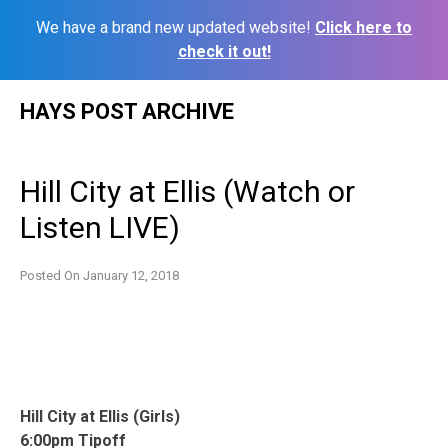
We have a brand new updated website!
Click here to
check it out!
Skip
HAYS POST ARCHIVE
to
content
Hill City at Ellis (Watch or
Listen LIVE)
Posted On
January 12, 2018
Hill City at Ellis (Girls)
6:00pm Tipoff